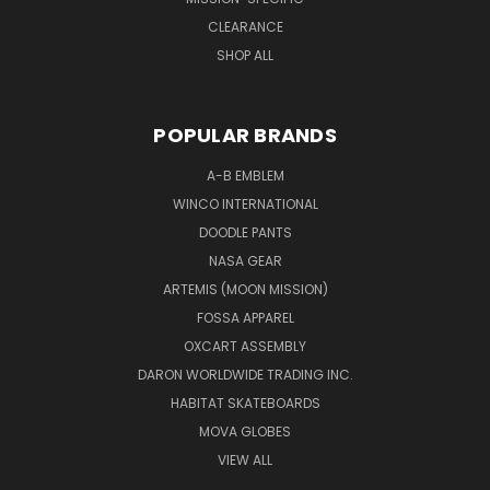
CLEARANCE
SHOP ALL
POPULAR BRANDS
A-B EMBLEM
WINCO INTERNATIONAL
DOODLE PANTS
NASA GEAR
ARTEMIS (MOON MISSION)
FOSSA APPAREL
OXCART ASSEMBLY
DARON WORLDWIDE TRADING INC.
HABITAT SKATEBOARDS
MOVA GLOBES
VIEW ALL