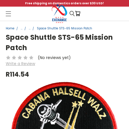
Free shipping on domestics orders over $30 USD!
Menu
Home
...
...
Space Shuttle STS-65 Mission Patch
Space Shuttle STS-65 Mission
Patch
(No reviews yet)
Write a Review
R114.54