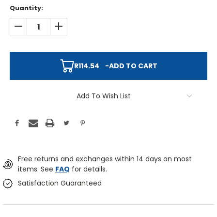
Quantity:
DECREASE QUANTITY:
INCREASE QUANTITY:
R114.54
-
ADD TO CART
Add To Wish List
Free returns and exchanges within 14 days on most
items. See
FAQ
for details.
Satisfaction Guaranteed