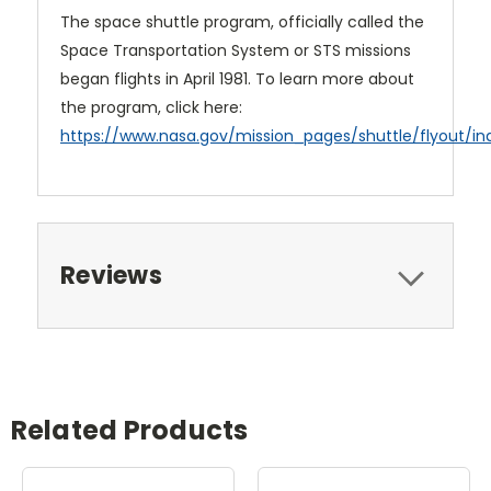
The space shuttle program, officially called the
Space Transportation System or STS missions
began flights in April 1981. To learn more about
the program, click here:
https://www.nasa.gov/mission_pages/shuttle/flyout/in
Reviews
Related Products