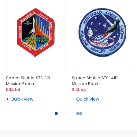
Space Shuttle STS-110
Space Shuttle STS-41D
Mission Patch
Mission Patch
R114.54
R114.54
Quick view
Quick view