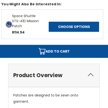
You Might Also Be Interested In:
Space Shuttle
STS-41D Mission
Patch
CHOOSE OPTIONS
R114.54
ADD TO CART
Product Overview
Patches are designed to be sewn onto
garment.