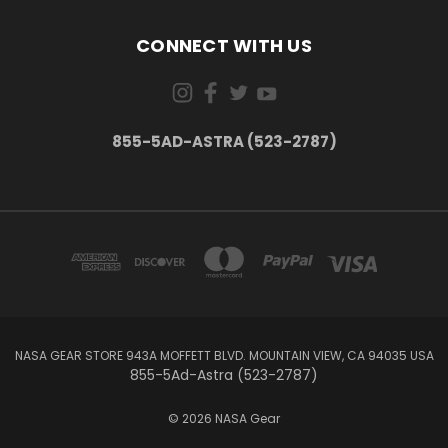
CONNECT WITH US
855-5AD-ASTRA (523-2787)
NASA GEAR STORE 943A MOFFETT BLVD. MOUNTAIN VIEW, CA 94035 USA
855-5Ad-Astra (523-2787)
© 2026 NASA Gear