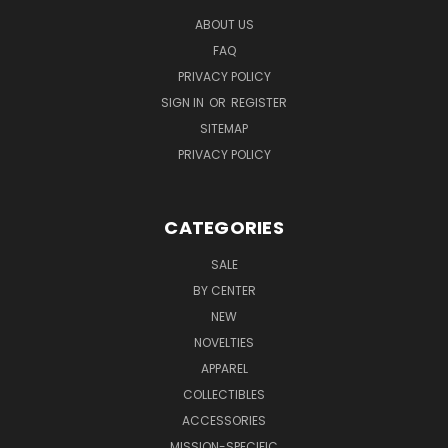
ABOUT US
FAQ
PRIVACY POLICY
SIGN IN
OR
REGISTER
SITEMAP
PRIVACY POLICY
CATEGORIES
SALE
BY CENTER
NEW
NOVELTIES
APPAREL
COLLECTIBLES
ACCESSORIES
MISSION-SPECIFIC