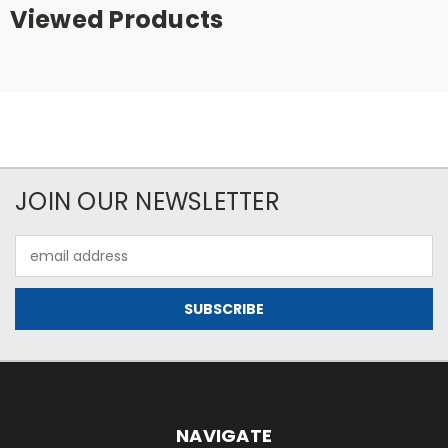
Viewed Products
JOIN OUR NEWSLETTER
Email
Address
NAVIGATE