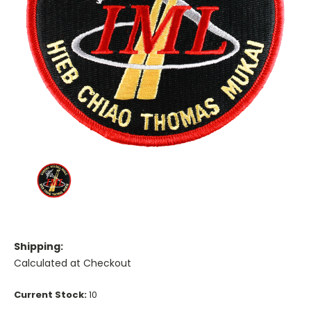
Shipping:
Calculated at Checkout
Current Stock:
10