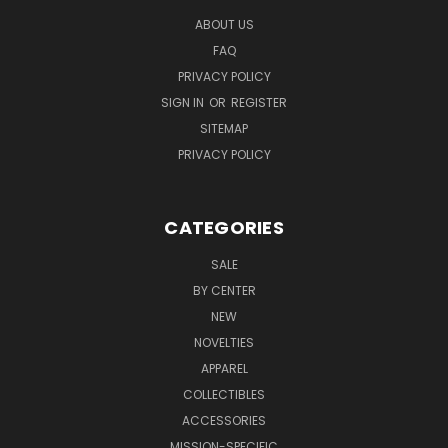
ABOUT US
FAQ
PRIVACY POLICY
SIGN IN
OR
REGISTER
SITEMAP
PRIVACY POLICY
CATEGORIES
SALE
BY CENTER
NEW
NOVELTIES
APPAREL
COLLECTIBLES
ACCESSORIES
MISSION-SPECIFIC