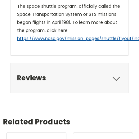
The space shuttle program, officially called the
Space Transportation System or STS missions
began flights in April 1981. To learn more about
the program, click here:
https://www.nasa.gov/mission_pages/shuttle/flyout/in
Reviews
Related Products