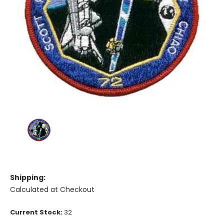
Shipping:
Calculated at Checkout
Current Stock:
32