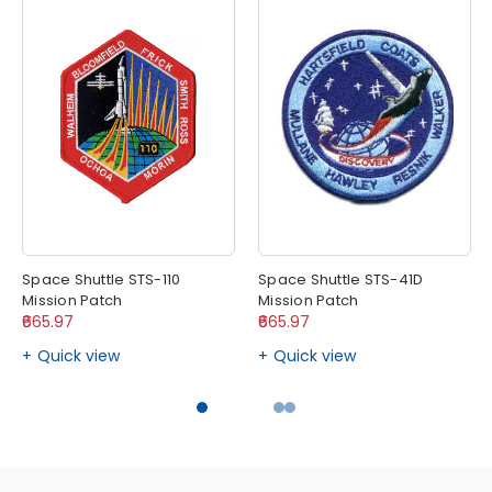
Space Shuttle STS-110
Space Shuttle STS-41D
Mission Patch
Mission Patch
₹665.97
₹665.97
Quick view
Quick view