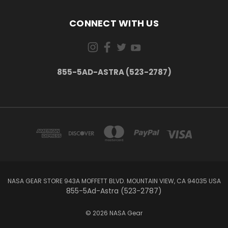
CONNECT WITH US
855-5AD-ASTRA (523-2787)
NASA GEAR STORE 943A MOFFETT BLVD. MOUNTAIN VIEW, CA 94035 USA
855-5Ad-Astra (523-2787)
© 2026 NASA Gear