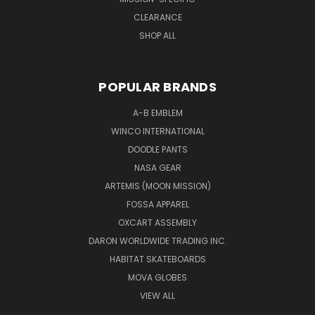
CLEARANCE
SHOP ALL
POPULAR BRANDS
A-B EMBLEM
WINCO INTERNATIONAL
DOODLE PANTS
NASA GEAR
ARTEMIS (MOON MISSION)
FOSSA APPAREL
OXCART ASSEMBLY
DARON WORLDWIDE TRADING INC.
HABITAT SKATEBOARDS
MOVA GLOBES
VIEW ALL