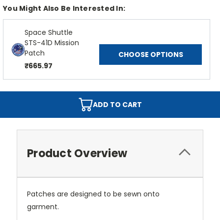
You Might Also Be Interested In:
Space Shuttle
STS-41D Mission
Patch
CHOOSE OPTIONS
₹665.97
ADD TO CART
Product Overview
Patches are designed to be sewn onto
garment.