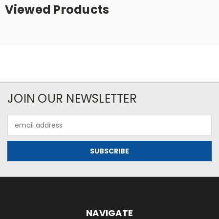
Viewed Products
JOIN OUR NEWSLETTER
Email
Address
NAVIGATE