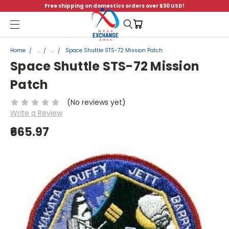
Free shipping on domestics orders over $30 USD!
Menu
Home
...
...
Space Shuttle STS-72 Mission Patch
Space Shuttle STS-72 Mission
Patch
(No reviews yet)
Write a Review
₹665.97