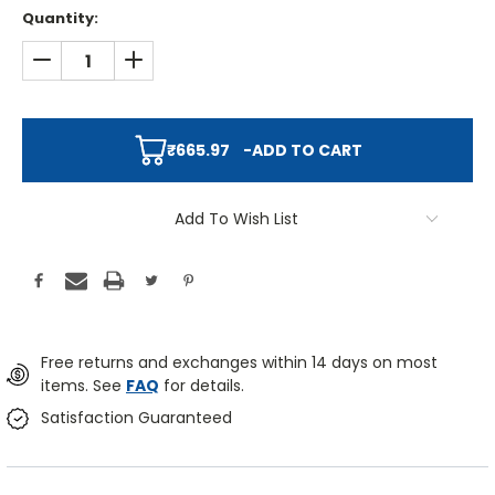
Quantity:
DECREASE QUANTITY:
INCREASE QUANTITY:
₹665.97
-
ADD TO CART
Add To Wish List
Free returns and exchanges within 14 days on most
items. See
FAQ
for details.
Satisfaction Guaranteed