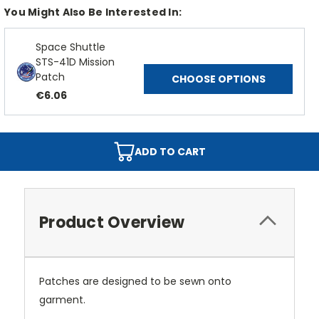
You Might Also Be Interested In:
Space Shuttle
STS-41D Mission
Patch
CHOOSE OPTIONS
€6.06
ADD TO CART
Product Overview
Patches are designed to be sewn onto
garment.