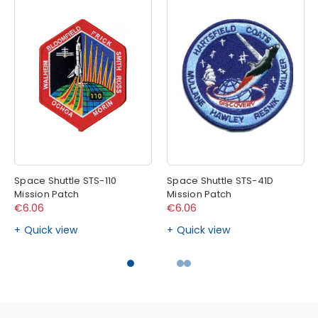
Space Shuttle STS-110
Space Shuttle STS-41D
Mission Patch
Mission Patch
€6.06
€6.06
Quick view
Quick view