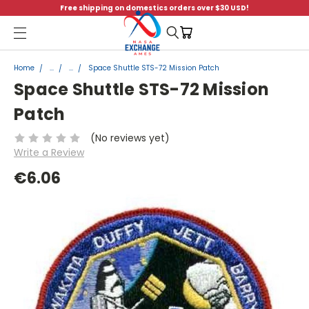
Free shipping on domestics orders over $30 USD!
Menu
Home
...
...
Space Shuttle STS-72 Mission Patch
Space Shuttle STS-72 Mission
Patch
(No reviews yet)
Write a Review
€6.06