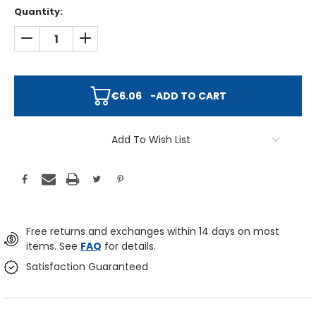
Quantity:
DECREASE QUANTITY:
INCREASE QUANTITY:
€6.06
-
ADD TO CART
Add To Wish List
Free returns and exchanges within 14 days on most
items. See
FAQ
for details.
Satisfaction Guaranteed