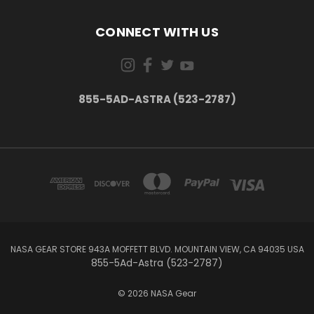
CONNECT WITH US
855-5AD-ASTRA (523-2787)
NASA GEAR STORE 943A MOFFETT BLVD. MOUNTAIN VIEW, CA 94035 USA
855-5Ad-Astra (523-2787)
© 2026 NASA Gear