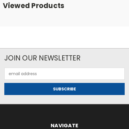
Viewed Products
JOIN OUR NEWSLETTER
Email
Address
NAVIGATE