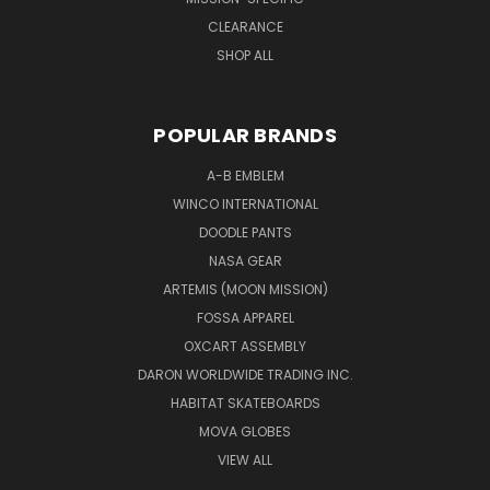
CLEARANCE
SHOP ALL
POPULAR BRANDS
A-B EMBLEM
WINCO INTERNATIONAL
DOODLE PANTS
NASA GEAR
ARTEMIS (MOON MISSION)
FOSSA APPAREL
OXCART ASSEMBLY
DARON WORLDWIDE TRADING INC.
HABITAT SKATEBOARDS
MOVA GLOBES
VIEW ALL