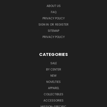
ABOUT US
FAQ
PRIVACY POLICY
SIGN IN
OR
REGISTER
SITEMAP
PRIVACY POLICY
CATEGORIES
SALE
BY CENTER
NEW
NOVELTIES
APPAREL
COLLECTIBLES
ACCESSORIES
MISSION-SPECIFIC