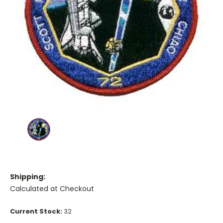
Shipping:
Calculated at Checkout
Current Stock:
32