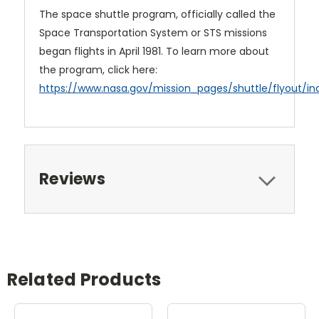
The space shuttle program, officially called the
Space Transportation System or STS missions
began flights in April 1981. To learn more about
the program, click here:
https://www.nasa.gov/mission_pages/shuttle/flyout/in
Reviews
Related Products