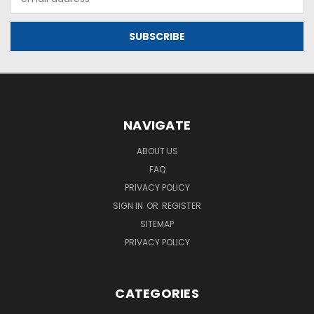
Address
NAVIGATE
ABOUT US
FAQ
PRIVACY POLICY
SIGN IN
OR
REGISTER
SITEMAP
PRIVACY POLICY
CATEGORIES