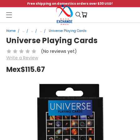
Free shipping on domestics orders over $30 USD!
Menu
Home
...
...
...
Universe Playing Cards
Universe Playing Cards
(No reviews yet)
Write a Review
Mex$115.67