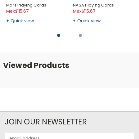
Mars Playing Cards
NASA Playing Cards
Mex$115.67
Mex$115.67
Quick view
Quick view
Viewed Products
JOIN OUR NEWSLETTER
Email