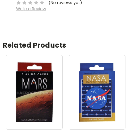
(No reviews yet)
Write a Review
Related Products