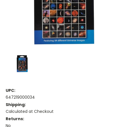
UPC:
647219000034
Shipping:
Calculated at Checkout
Returns:
No