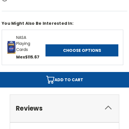
You Might Also Be Interested In:
NASA
Playing
Cards
CHOOSE OPTIONS
Mex$115.67
ADD TO CART
Reviews