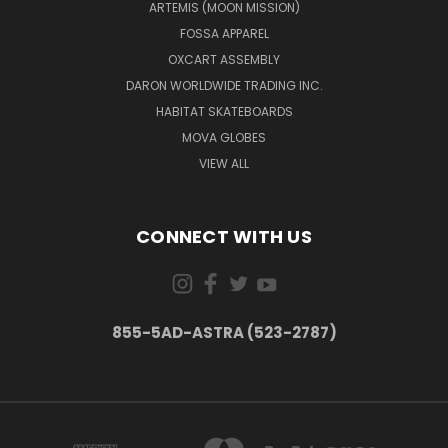
ARTEMIS (MOON MISSION)
FOSSA APPAREL
OXCART ASSEMBLY
DARON WORLDWIDE TRADING INC.
HABITAT SKATEBOARDS
MOVA GLOBES
VIEW ALL
CONNECT WITH US
855-5AD-ASTRA (523-2787)