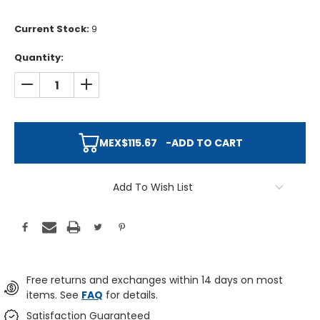
Current Stock:
9
Quantity:
DECREASE QUANTITY:
INCREASE QUANTITY:
MEX$115.67
-
ADD TO CART
Add To Wish List
Free returns and exchanges within 14 days on most
items. See
FAQ
for details.
Satisfaction Guaranteed