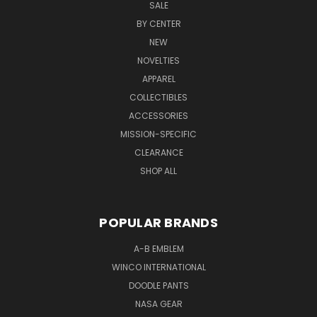
SALE
BY CENTER
NEW
NOVELTIES
APPAREL
COLLECTIBLES
ACCESSORIES
MISSION-SPECIFIC
CLEARANCE
SHOP ALL
POPULAR BRANDS
A-B EMBLEM
WINCO INTERNATIONAL
DOODLE PANTS
NASA GEAR