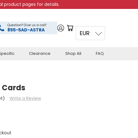
l product pages for details.
Question? Give us a call!
855-5AD-ASTRA
EUR
pecific
Clearance
Shop All
FAQ
g Cards
et)
Write a Review
ckout