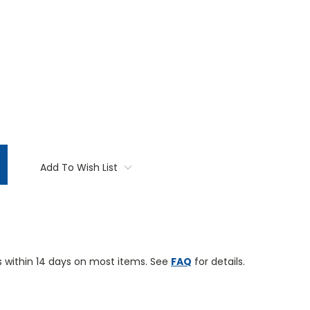
TITY:
Add To Wish List
 within 14 days on most items. See
FAQ
for details.