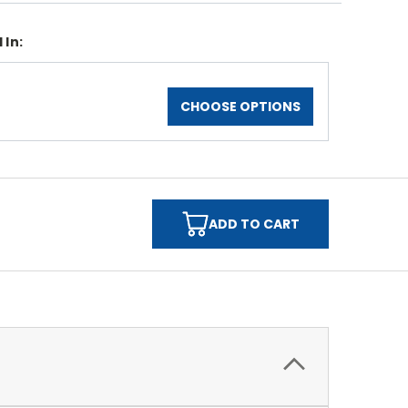
 In:
CHOOSE OPTIONS
ADD TO CART