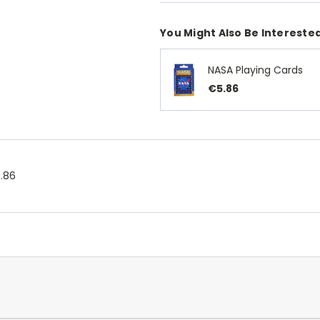
You Might Also Be Interested
NASA Playing Cards
€5.86
.86