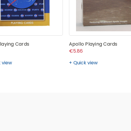
laying Cards
Apollo Playing Cards
€5.86
 view
Quick view