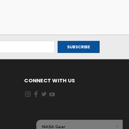
CONNECT WITH US