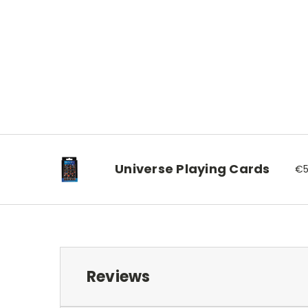
Universe Playing Cards
€5
Reviews