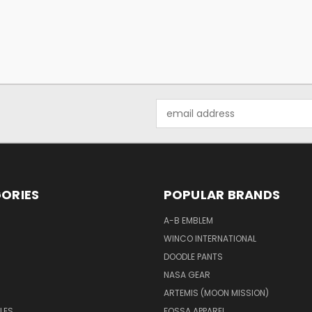
Email
Address
ORIES
POPULAR BRANDS
A-B EMBLEM
WINCO INTERNATIONAL
DOODLE PANTS
NASA GEAR
ARTEMIS (MOON MISSION)
LES
FOSSA APPAREL