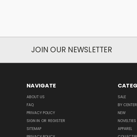
JOIN OUR NEWSLETTER
NAVIGATE
CATEG
ABOUT US
SALE
FAQ
BY CENTER
PRIVACY POLICY
NEW
SIGN IN
OR
REGISTER
NOVELTIES
SITEMAP
APPAREL
PRIVACY POLICY
COLLECTIB