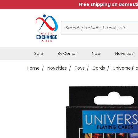
Free shipping on domesti
Search
Keyword:
Sale
By Center
New
Novelties
Home
Novelties
Toys
Cards
Universe Pl