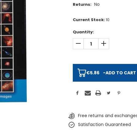
No
Returns:
Current Stock:
10
Quantity:
DECREASE QUANTITY:
INCREASE QUAN
€5.86
-
ADD TO CART
Free returns and exchanges
Satisfaction Guaranteed