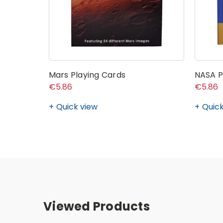
Mars Playing Cards
NASA P
€5.86
€5.86
Quick view
Quick
Viewed Products