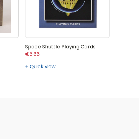
Space Shuttle Playing Cards
€5.86
Quick view