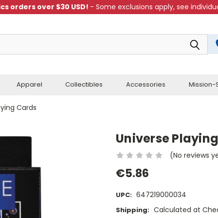
cs orders over $30 USD!
- Some exclusions apply, see individua
Apparel
Collectibles
Accessories
Mission-S
aying Cards
Universe Playin
(No reviews y
€5.86
647219000034
UPC:
Calculated at Che
Shipping: