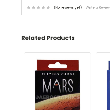
(No reviews yet)
Write a Revie
Related Products