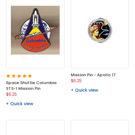
Mission Pin - Apollo 17
$6.25
Space Shuttle Columbia
STS-1 Mission Pin
Quick view
$6.25
Quick view