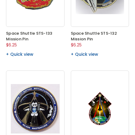
Space Shuttle STS-133
Space Shuttle STS-132
Mission Pin
Mission Pin
$6.25
$6.25
Quick view
Quick view