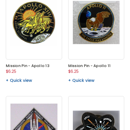
Mission Pin - Apollo 13
Mission Pin - Apollo 11
$6.25
$6.25
Quick view
Quick view