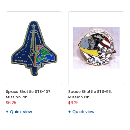
Space Shuttle STS-107
Space Shuttle STS-51L
Mission Pin
Mission Pin
$6.25
$6.25
Quick view
Quick view