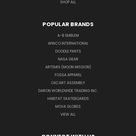
SHOP ALL
POPULAR BRANDS
A-B EMBLEM
WINCO INTERNATIONAL
DOODLE PANTS
NASA GEAR
ARTEMIS (MOON MISSION)
FOSSA APPAREL
OXCART ASSEMBLY
DARON WORLDWIDE TRADING INC.
HABITAT SKATEBOARDS
MOVA GLOBES
VIEW ALL