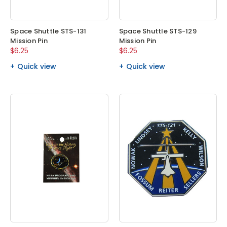
Space Shuttle STS-131
Space Shuttle STS-129
Mission Pin
Mission Pin
$6.25
$6.25
Quick view
Quick view