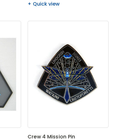
Quick view
Crew 4 Mission Pin