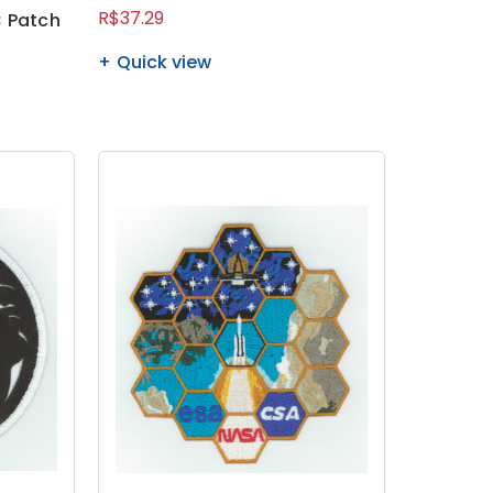
R$37.29
 Patch
Quick view