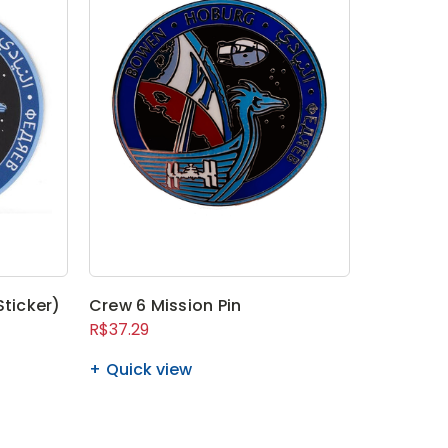
Sticker)
Crew 6 Mission Pin
R$37.29
Quick view