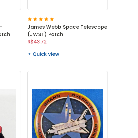
-
James Webb Space Telescope
atch
(JWST) Patch
R$43.72
Quick view