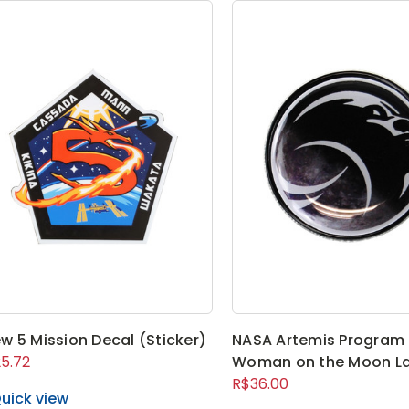
w 5 Mission Decal (Sticker)
NASA Artemis Program 
5.72
Woman on the Moon La
R$36.00
uick view