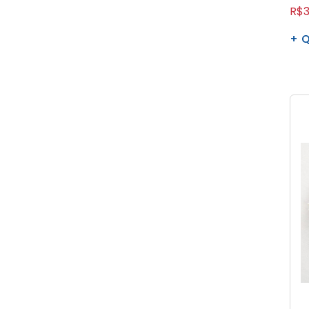
R$3
Q