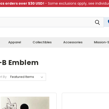
cs orders over $30 USD!
- Some exclusions apply, see individua
Apparel
Collectibles
Accessories
Mission-S
-B Emblem
rt By: