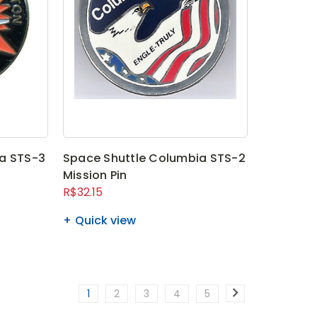
a STS-3
Space Shuttle Columbia STS-2
Mission Pin
R$32.15
Quick view
1
2
3
4
5