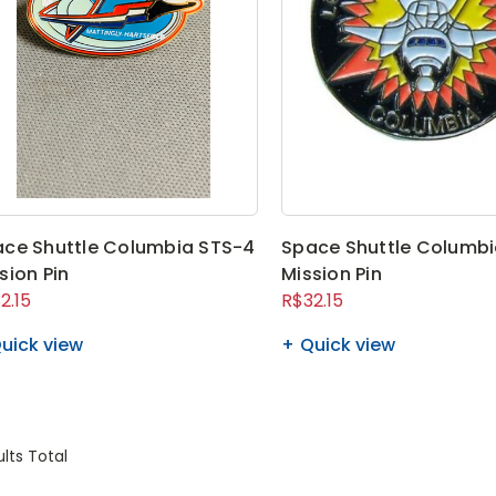
ce Shuttle Columbia STS-4
Space Shuttle Columbi
sion Pin
Mission Pin
2.15
R$32.15
uick view
Quick view
lts Total