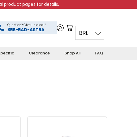
l product pages for details.
Question? Give us a call!
855-5AD-ASTRA
BRL
pecific
Clearance
Shop All
FAQ