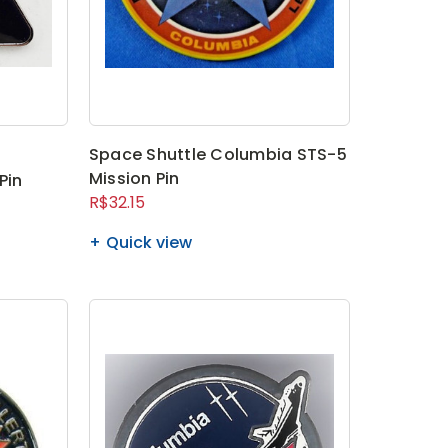
Space Shuttle Columbia STS-5
Mission Pin
Pin
R$32.15
Quick view