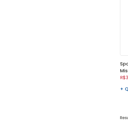
Spa
Mis
R$3
Q
Resu