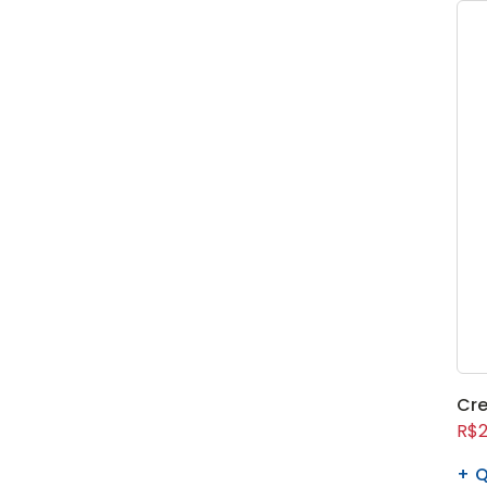
Cre
R$2
Q