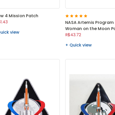
w 4 Mission Patch
1.43
NASA Artemis Program 
Woman on the Moon P
uick view
R$43.72
Quick view