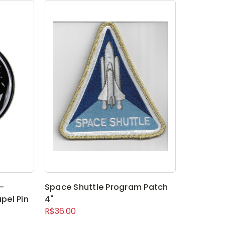
-
Space Shuttle Program Patch
pel Pin
4"
R$36.00