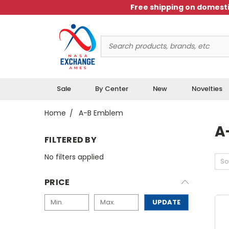
Free shipping on domesti
Search
Keyword:
Sale
By Center
New
Novelties
Home
A-B Emblem
A
FILTERED BY
No filters applied
So
PRICE
UPDATE