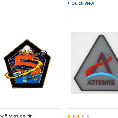
Quick view
w 5 Mission Pin