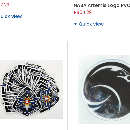
7.29
NASA Artemis Logo PVC
R$64.29
uick view
Quick view