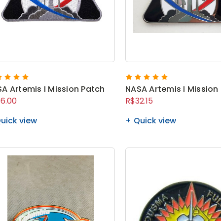
A Artemis I Mission Patch
NASA Artemis I Mission 
6.00
R$32.15
uick view
Quick view