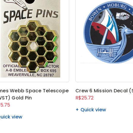
mes Webb Space Telescope
Crew 6 Mission Decal (
ST) Gold Pin
R$25.72
5.75
Quick view
uick view