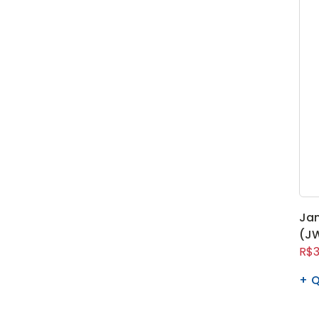
Ja
(JW
R$3
Q