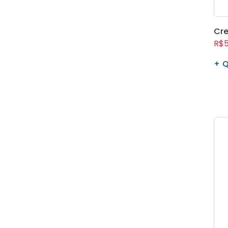
Cre
R$5
Q