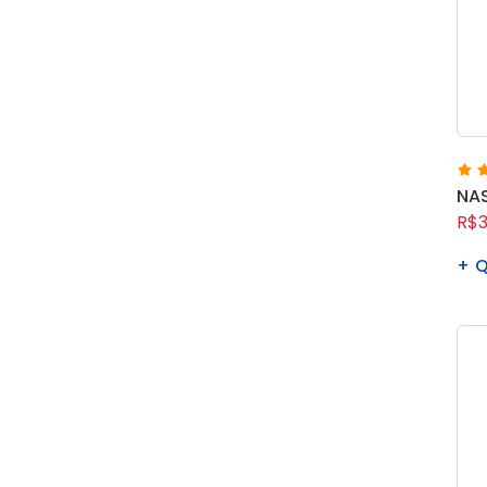
NAS
R$3
Q