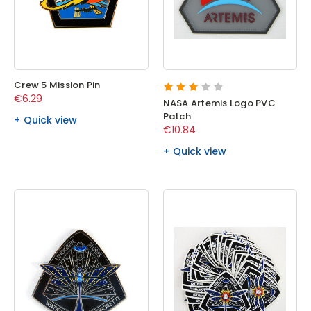
Crew 5 Mission Pin
€6.29
NASA Artemis Logo PVC
Patch
Quick view
€10.84
Quick view