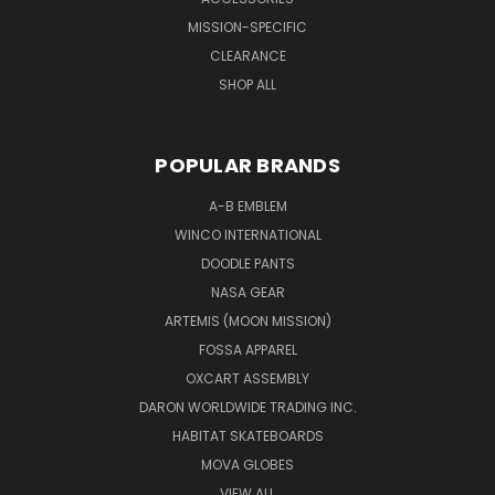
MISSION-SPECIFIC
CLEARANCE
SHOP ALL
POPULAR BRANDS
A-B EMBLEM
WINCO INTERNATIONAL
DOODLE PANTS
NASA GEAR
ARTEMIS (MOON MISSION)
FOSSA APPAREL
OXCART ASSEMBLY
DARON WORLDWIDE TRADING INC.
HABITAT SKATEBOARDS
MOVA GLOBES
VIEW ALL