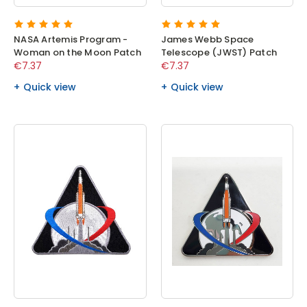
NASA Artemis Program -
James Webb Space
Woman on the Moon Patch
Telescope (JWST) Patch
€7.37
€7.37
Quick view
Quick view