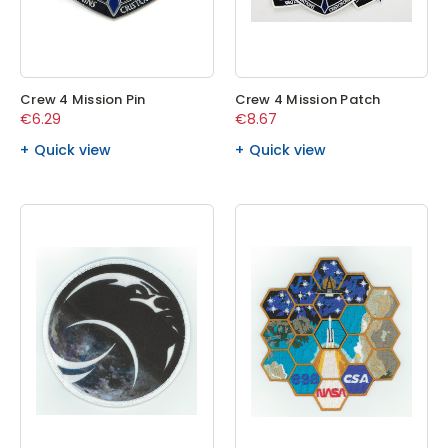
Crew 4 Mission Pin
Crew 4 Mission Patch
€6.29
€8.67
Quick view
Quick view