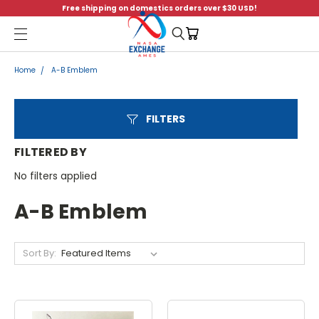
Free shipping on domestics orders over $30 USD!
Menu
Home
A-B Emblem
FILTERS
FILTERED BY
No filters applied
A-B Emblem
Sort By: