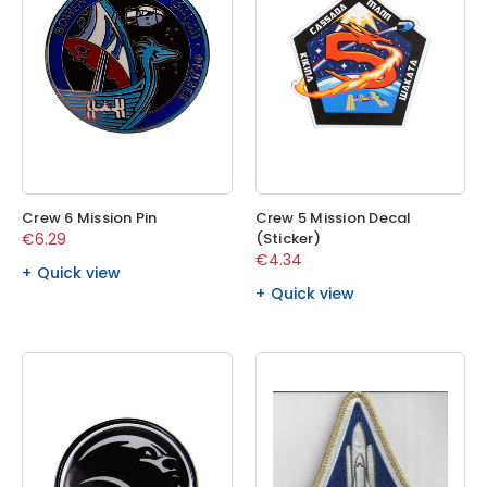
Crew 6 Mission Pin
Crew 5 Mission Decal
€6.29
(Sticker)
€4.34
Quick view
Quick view