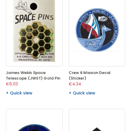
James Webb Space
Crew 6 Mission Decal
Telescope (JWST) Gold Pin
(Sticker)
€6.03
€4.34
Quick view
Quick view