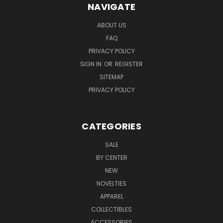
NAVIGATE
ABOUT US
FAQ
PRIVACY POLICY
SIGN IN
OR
REGISTER
SITEMAP
PRIVACY POLICY
CATEGORIES
SALE
BY CENTER
NEW
NOVELTIES
APPAREL
COLLECTIBLES
ACCESSORIES