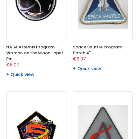
NASA Artemis Program -
Space Shuttle Program
Woman on the Moon Lapel
Patch 4"
Pin
€6.07
€6.07
Quick view
Quick view