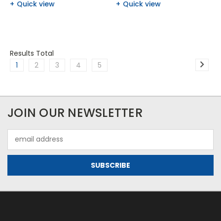
Quick view
Quick view
Results Total
1
2
3
4
5
JOIN OUR NEWSLETTER
Email
Address