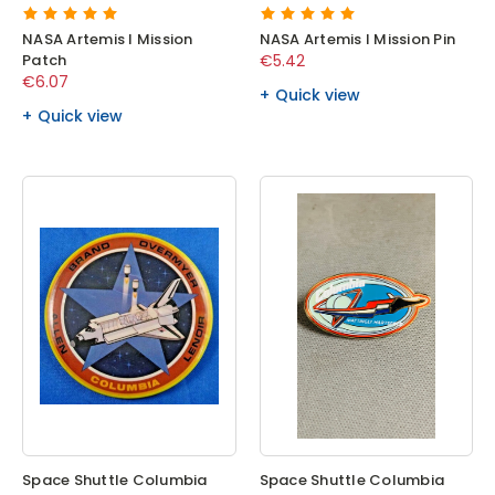
NASA Artemis I Mission
NASA Artemis I Mission Pin
Patch
€5.42
€6.07
Quick view
Quick view
Space Shuttle Columbia
Space Shuttle Columbia