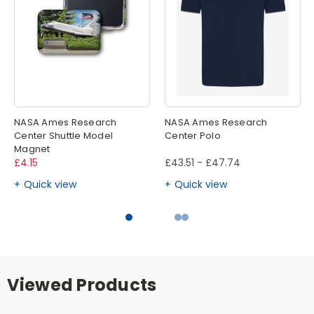
NASA Ames Research
NASA Ames Research
Center Shuttle Model
Center Polo
Magnet
£4.15
£43.51 - £47.74
Quick view
Quick view
Viewed Products