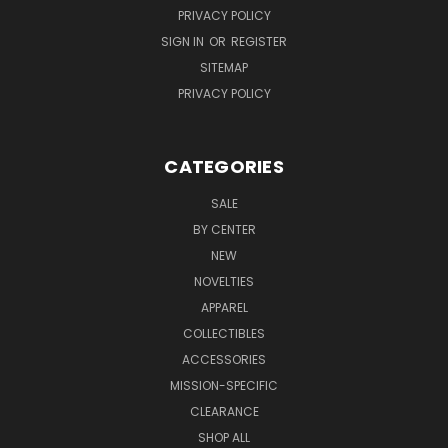
PRIVACY POLICY
SIGN IN
OR
REGISTER
SITEMAP
PRIVACY POLICY
CATEGORIES
SALE
BY CENTER
NEW
NOVELTIES
APPAREL
COLLECTIBLES
ACCESSORIES
MISSION-SPECIFIC
CLEARANCE
SHOP ALL