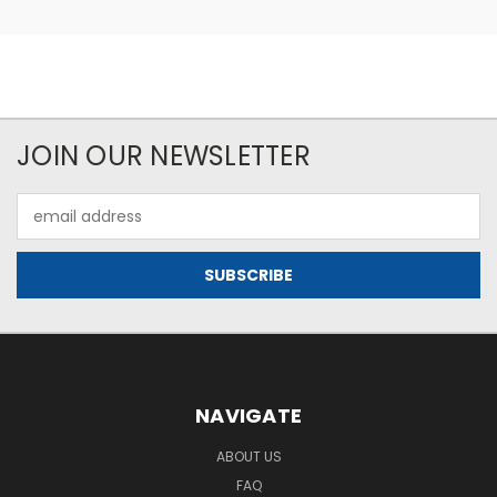
JOIN OUR NEWSLETTER
Email
Address
NAVIGATE
ABOUT US
FAQ