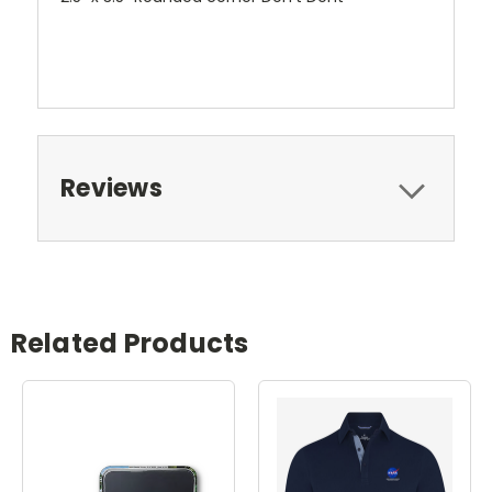
Reviews
Related Products