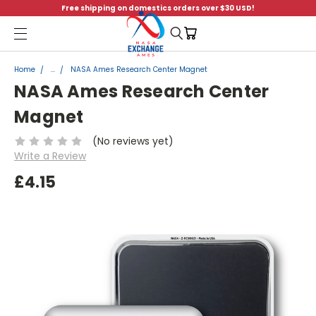
Free shipping on domestics orders over $30 USD!
Menu
Home
...
NASA Ames Research Center Magnet
NASA Ames Research Center
Magnet
(No reviews yet)
Write a Review
£4.15