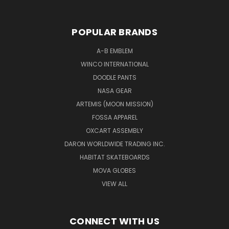
POPULAR BRANDS
A-B EMBLEM
WINCO INTERNATIONAL
DOODLE PANTS
NASA GEAR
ARTEMIS (MOON MISSION)
FOSSA APPAREL
OXCART ASSEMBLY
DARON WORLDWIDE TRADING INC.
HABITAT SKATEBOARDS
MOVA GLOBES
VIEW ALL
CONNECT WITH US