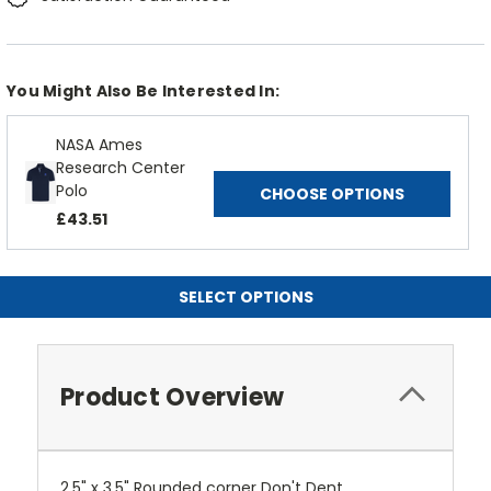
You Might Also Be Interested In:
NASA Ames
Research Center
Polo
CHOOSE OPTIONS
£43.51
SELECT OPTIONS
Product Overview
2.5" x 3.5" Rounded corner Don't Dent