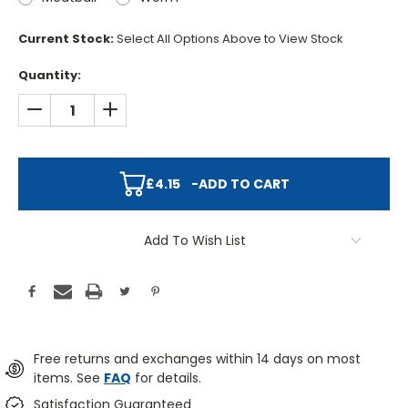
Current Stock:
Select All Options Above to View Stock
Quantity:
DECREASE QUANTITY:
INCREASE QUANTITY:
£4.15
-
ADD TO CART
Add To Wish List
Free returns and exchanges within 14 days on most
items. See
FAQ
for details.
Satisfaction Guaranteed