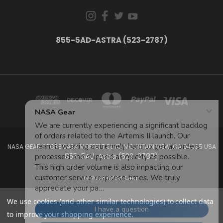
855-5AD-ASTRA (523-2787)
NASA GEAR STORE 943A MOFFETT BLVD. MOUNTAIN VIEW, CA 94035 USA
855-5Ad-Astra (523-2787)
© 2026 NASA Gear
We use cookies (and other similar technologies) to collect data
to improve your shopping experience.