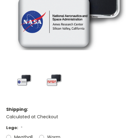
Shipping:
Calculated at Checkout
Logo:
*
Meatball
Worm