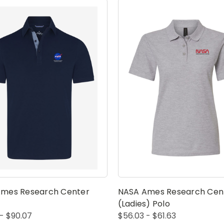
mes Research Center
NASA Ames Research Cen
(Ladies) Polo
- $90.07
$56.03 - $61.63