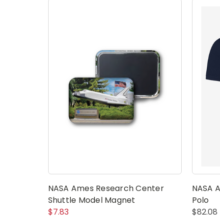
NASA Ames Research Center
NASA A
Shuttle Model Magnet
Polo
$7.83
$82.08 