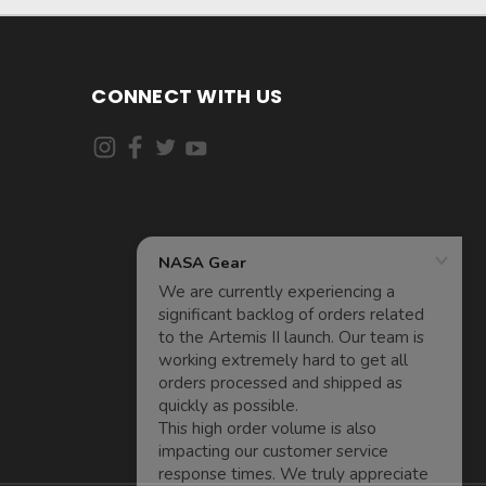
CONNECT WITH US