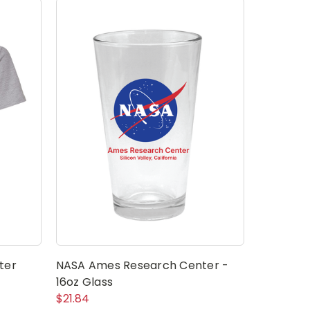
ter
NASA Ames Research Center -
NASA Mea
16oz Glass
Center S
$21.84
$2.79