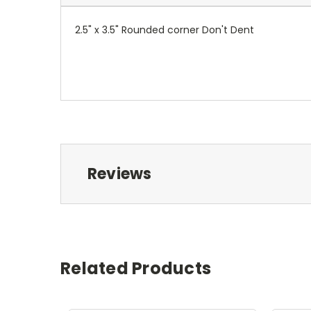
2.5" x 3.5" Rounded corner Don't Dent
Reviews
Related Products