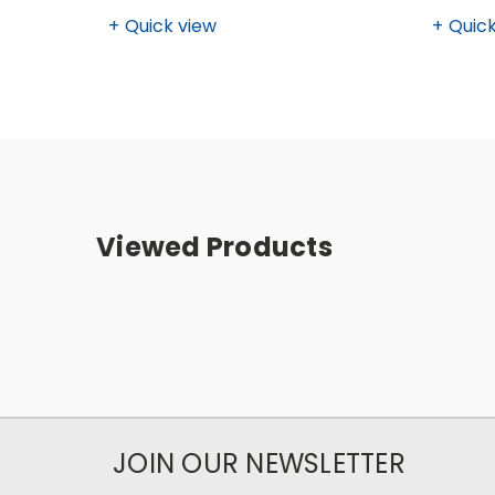
Quick view
Quick
Viewed Products
JOIN OUR NEWSLETTER