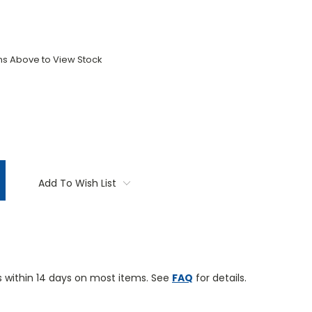
ons Above to View Stock
TITY:
Add To Wish List
 within 14 days on most items. See
FAQ
for details.