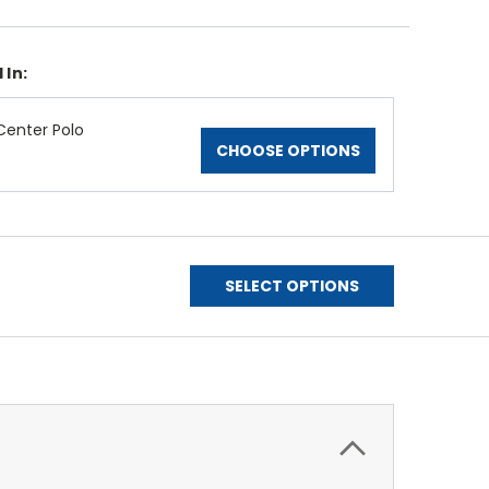
 In:
enter Polo
CHOOSE OPTIONS
SELECT OPTIONS