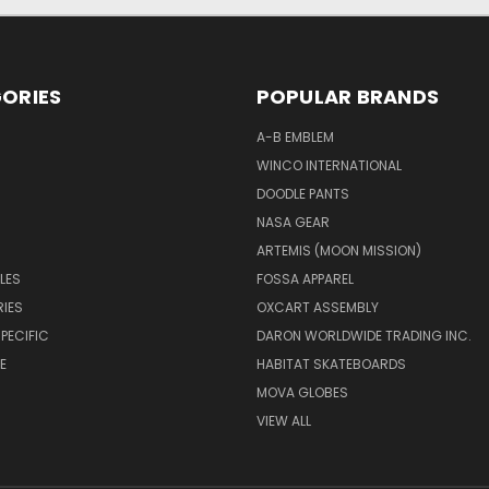
ORIES
POPULAR BRANDS
A-B EMBLEM
WINCO INTERNATIONAL
DOODLE PANTS
NASA GEAR
ARTEMIS (MOON MISSION)
LES
FOSSA APPAREL
IES
OXCART ASSEMBLY
PECIFIC
DARON WORLDWIDE TRADING INC.
E
HABITAT SKATEBOARDS
MOVA GLOBES
VIEW ALL