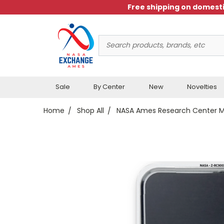
Free shipping on domesti
Search
Keyword:
Sale
By Center
New
Novelties
Home
Shop All
NASA Ames Research Center 