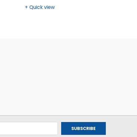
Quick view
Quick v