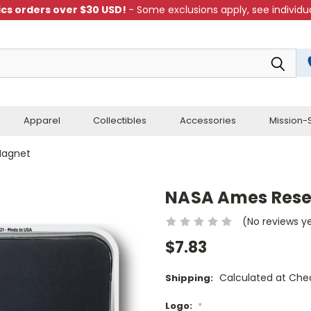
cs orders over $30 USD!
- Some exclusions apply, see individua
Apparel
Collectibles
Accessories
Mission-S
Magnet
NASA Ames Rese
(No reviews y
$7.83
Calculated at Che
Shipping:
Logo:
*