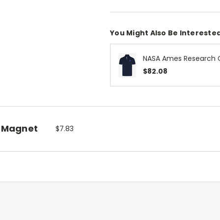
You Might Also Be Interested
NASA Ames Research C
$82.08
 Magnet
$7.83