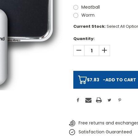
Meatball
Worm
Current Stock:
Select All Opti
Quantity:
DECREASE QUANTITY:
INCREASE QUAN
$7.83
-
ADD TO CART
Free returns and exchanges
Satisfaction Guaranteed