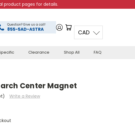
l product pages for details.
Question? Give us a call!
855-5AD-ASTRA
CAD
pecific
Clearance
Shop All
FAQ
arch Center Magnet
et)
Write a Review
ckout