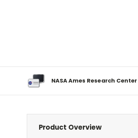
NASA Ames Research Center
Product Overview