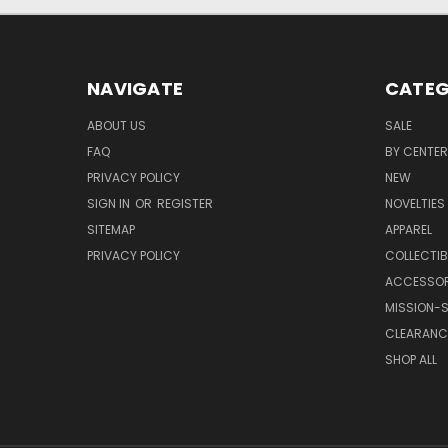
NAVIGATE
CATEG
ABOUT US
SALE
FAQ
BY CENTER
PRIVACY POLICY
NEW
SIGN IN
OR
REGISTER
NOVELTIES
SITEMAP
APPAREL
PRIVACY POLICY
COLLECTIB
ACCESSOR
MISSION-S
CLEARANC
SHOP ALL