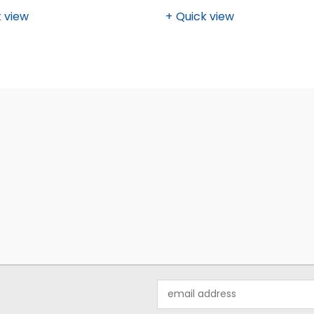
 view
Quick view
Email
Address