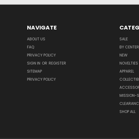
NAVIGATE
CATEG
ABOUT US
SALE
FAQ
BY CENTER
PRIVACY POLICY
NEW
SIGN IN
OR
REGISTER
NOVELTIES
SITEMAP
APPAREL
PRIVACY POLICY
COLLECTIB
ACCESSOR
MISSION-S
CLEARANC
SHOP ALL