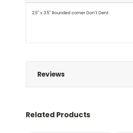
2.5" x 3.5" Rounded corner Don't Dent
Reviews
Related Products