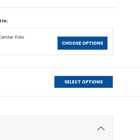
 In:
enter Polo
CHOOSE OPTIONS
SELECT OPTIONS