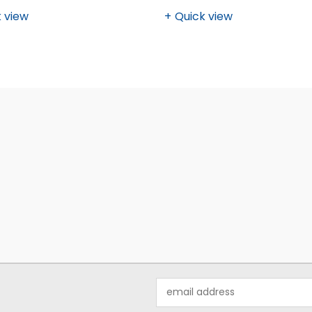
 view
Quick view
Email
Address