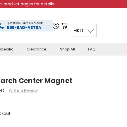
l product pages for details.
Question? Give us a call!
855-5AD-ASTRA
HKD
pecific
Clearance
Shop All
FAQ
arch Center Magnet
et)
Write a Review
ckout