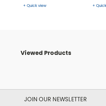
Quick view
Quick
Viewed Products
JOIN OUR NEWSLETTER