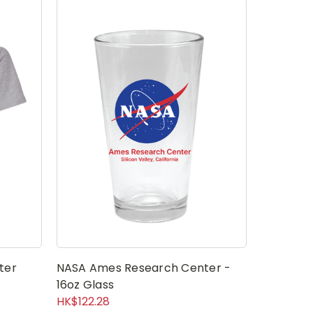
ter
NASA Ames Research Center -
NASA Mea
16oz Glass
Center S
HK$122.28
HK$15.61