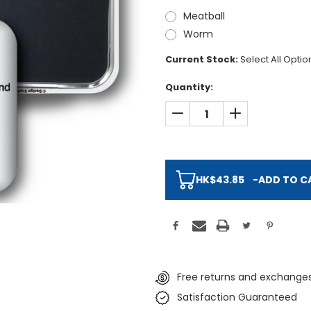
Meatball
Worm
Current Stock:
Select All Opti
Quantity:
DECREASE QUANTITY:
INCREASE QUAN
HK$43.85
-
ADD TO C
Free returns and exchanges
Satisfaction Guaranteed