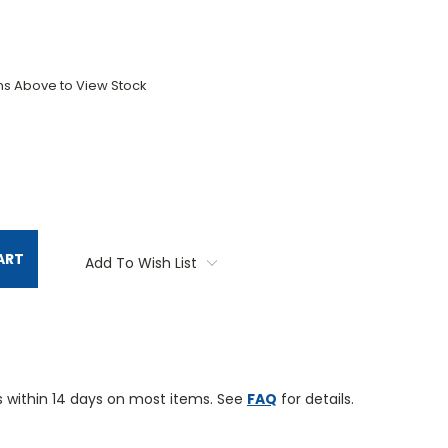
ons Above to View Stock
TITY:
ART
Add To Wish List
 within 14 days on most items. See
FAQ
for details.