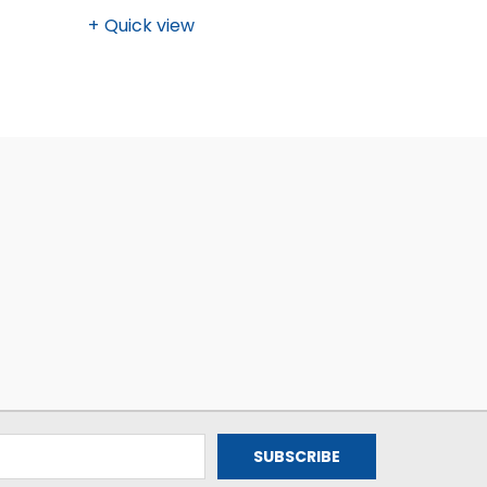
Quick view
Quick v