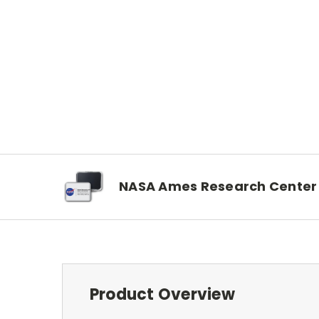
NASA Ames Research Center
Product Overview