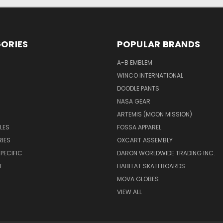
ORIES
POPULAR BRANDS
A-B EMBLEM
WINCO INTERNATIONAL
DOODLE PANTS
NASA GEAR
ARTEMIS (MOON MISSION)
LES
FOSSA APPAREL
IES
OXCART ASSEMBLY
PECIFIC
DARON WORLDWIDE TRADING INC.
E
HABITAT SKATEBOARDS
MOVA GLOBES
VIEW ALL