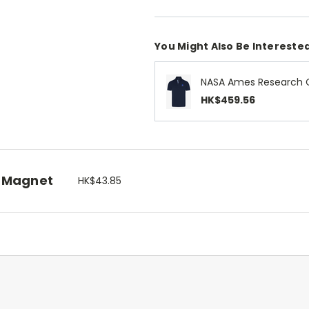
You Might Also Be Interested
NASA Ames Research C
HK$459.56
 Magnet
HK$43.85