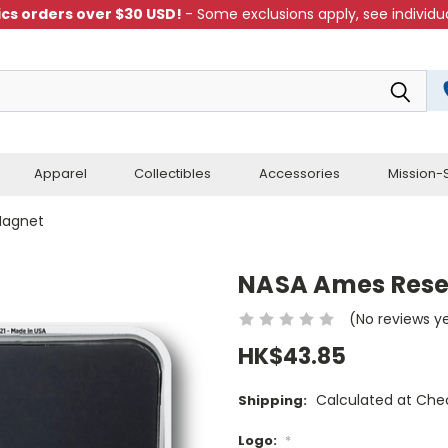
cs orders over $30 USD!
- Some exclusions apply, see individua
Apparel
Collectibles
Accessories
Mission-S
Magnet
NASA Ames Rese
(No reviews y
HK$43.85
Calculated at Che
Shipping:
Logo:
*