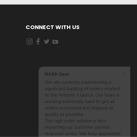
CONNECT WITH US