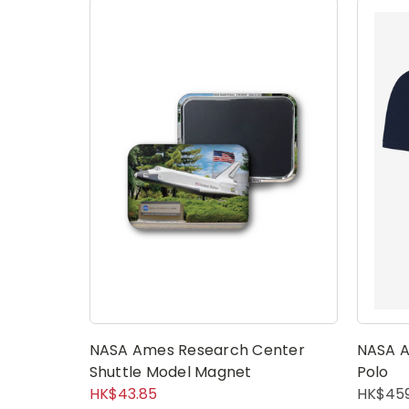
NASA Ames Research Center
NASA A
Shuttle Model Magnet
Polo
HK$43.85
HK$459