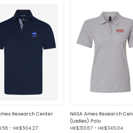
mes Research Center
NASA Ames Research Cen
(Ladies) Polo
.56 - HK$504.27
HK$313.67 - HK$345.04