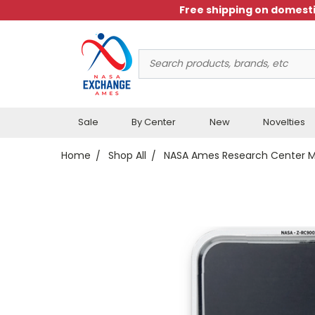
Free shipping on domesti
Search
Keyword:
Sale
By Center
New
Novelties
Home
Shop All
NASA Ames Research Center 