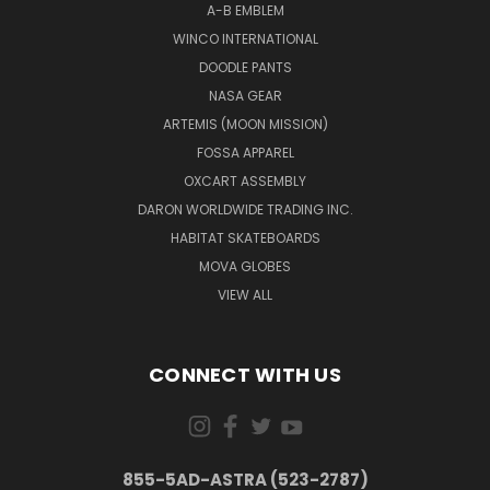
A-B EMBLEM
WINCO INTERNATIONAL
DOODLE PANTS
NASA GEAR
ARTEMIS (MOON MISSION)
FOSSA APPAREL
OXCART ASSEMBLY
DARON WORLDWIDE TRADING INC.
HABITAT SKATEBOARDS
MOVA GLOBES
VIEW ALL
CONNECT WITH US
855-5AD-ASTRA (523-2787)