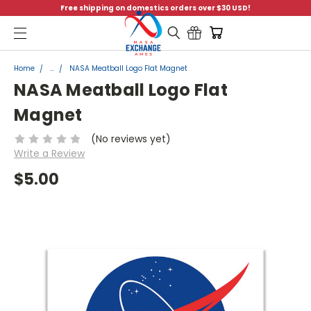
Free shipping on domestics orders over $30 USD!
Menu
Home
...
NASA Meatball Logo Flat Magnet
NASA Meatball Logo Flat
Magnet
(No reviews yet)
Write a Review
$5.00