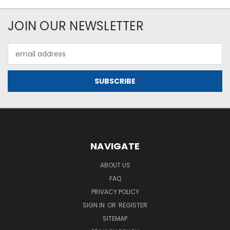
JOIN OUR NEWSLETTER
Email
Address
NAVIGATE
ABOUT US
FAQ
PRIVACY POLICY
SIGN IN
OR
REGISTER
SITEMAP