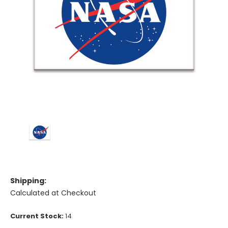
Shipping:
Calculated at Checkout
Current Stock:
14