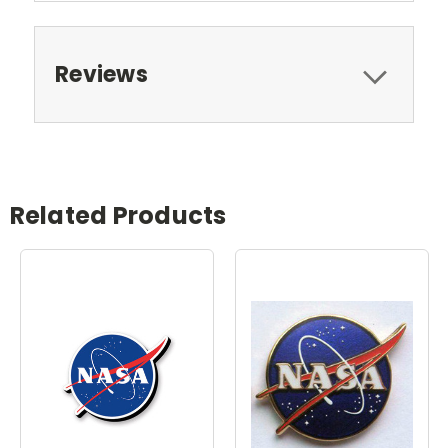
Reviews
Related Products