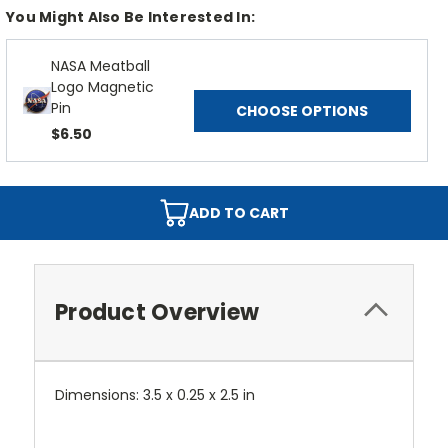
You Might Also Be Interested In:
NASA Meatball
Logo Magnetic
Pin
CHOOSE OPTIONS
$6.50
ADD TO CART
Product Overview
Dimensions: 3.5 x 0.25 x 2.5 in