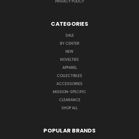
PRIVACY POLICY
CATEGORIES
SALE
BY CENTER
NEW
NOVELTIES
APPAREL
COLLECTIBLES
ACCESSORIES
MISSION-SPECIFIC
CLEARANCE
SHOP ALL
POPULAR BRANDS