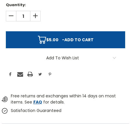
Quantity:
DECREASE QUANTITY:
INCREASE QUANTITY:
$5.00
-
ADD TO CART
Add To Wish List
Free returns and exchanges within 14 days on most
items. See
FAQ
for details.
Satisfaction Guaranteed