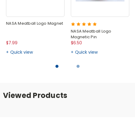
NASA Meatball Logo Magnet
NASA Meatball Logo
Magnetic Pin
$7.99
$6.50
Quick view
Quick view
Viewed Products