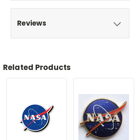
Reviews
Related Products