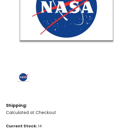
Shipping:
Calculated at Checkout
Current Stock:
14