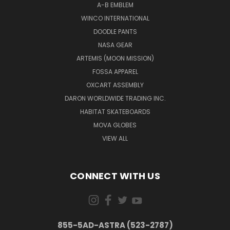
A-B EMBLEM
WINCO INTERNATIONAL
DOODLE PANTS
NASA GEAR
ARTEMIS (MOON MISSION)
FOSSA APPAREL
OXCART ASSEMBLY
DARON WORLDWIDE TRADING INC.
HABITAT SKATEBOARDS
MOVA GLOBES
VIEW ALL
CONNECT WITH US
855-5AD-ASTRA (523-2787)