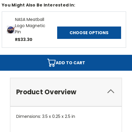
You Might Also Be Interested In:
NASA Meatball
Logo Magnetic
Pin
CHOOSE OPTIONS
R$33.30
ADD TO CART
Product Overview
Dimensions: 3.5 x 0.25 x 2.5 in