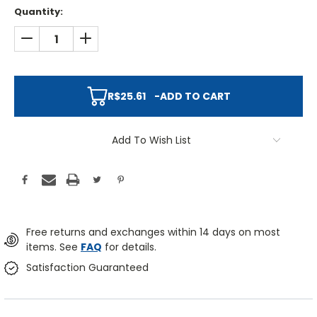
Quantity:
DECREASE QUANTITY:
INCREASE QUANTITY:
R$25.61
-
ADD TO CART
Add To Wish List
Free returns and exchanges within 14 days on most
items. See
FAQ
for details.
Satisfaction Guaranteed