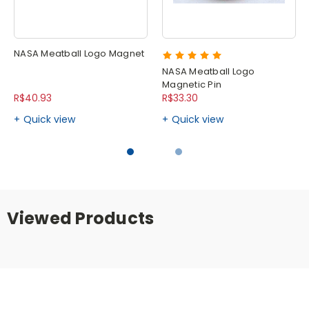
NASA Meatball Logo Magnet
NASA Meatball Logo
Magnetic Pin
R$40.93
R$33.30
Quick view
Quick view
Viewed Products