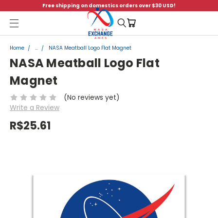
Free shipping on domestics orders over $30 USD!
Menu
Home
...
NASA Meatball Logo Flat Magnet
NASA Meatball Logo Flat
Magnet
(No reviews yet)
Write a Review
R$25.61