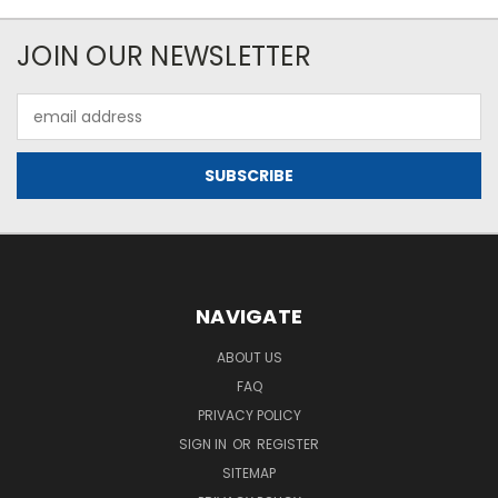
JOIN OUR NEWSLETTER
Email
Address
NAVIGATE
ABOUT US
FAQ
PRIVACY POLICY
SIGN IN
OR
REGISTER
SITEMAP