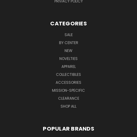
PRIVACY POLICY
CATEGORIES
SALE
BY CENTER
NEW
NOVELTIES
APPAREL
COLLECTIBLES
ACCESSORIES
MISSION-SPECIFIC
CLEARANCE
SHOP ALL
POPULAR BRANDS