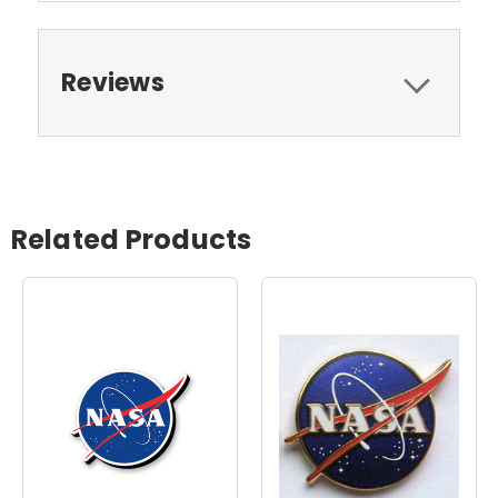
Reviews
Related Products