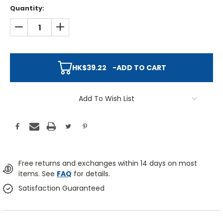
Quantity:
DECREASE QUANTITY:
INCREASE QUANTITY:
HK$39.22
-
ADD TO CART
Add To Wish List
Free returns and exchanges within 14 days on most
items. See
FAQ
for details.
Satisfaction Guaranteed