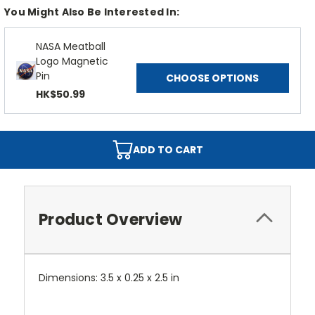
You Might Also Be Interested In:
NASA Meatball
Logo Magnetic
Pin
CHOOSE OPTIONS
HK$50.99
ADD TO CART
Product Overview
Dimensions: 3.5 x 0.25 x 2.5 in