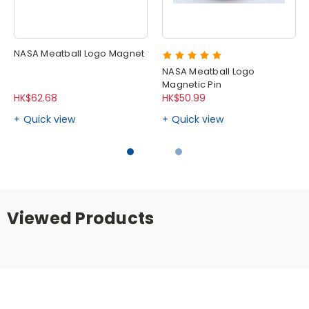
NASA Meatball Logo Magnet
NASA Meatball Logo
Magnetic Pin
HK$62.68
HK$50.99
Quick view
Quick view
Viewed Products