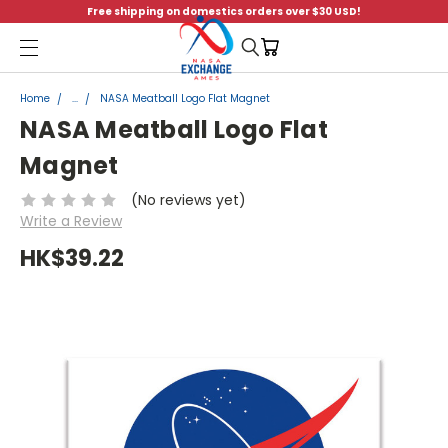
Free shipping on domestics orders over $30 USD!
Menu
Home
...
NASA Meatball Logo Flat Magnet
NASA Meatball Logo Flat
Magnet
(No reviews yet)
Write a Review
HK$39.22