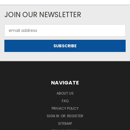
JOIN OUR NEWSLETTER
Email
Address
NAVIGATE
ABOUT US
FAQ
PRIVACY POLICY
SIGN IN
OR
REGISTER
SITEMAP