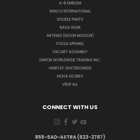
A-B EMBLEM
WINCO INTERNATIONAL
DOODLE PANTS
NASA GEAR
ARTEMIS (MOON MISSION)
FOSSA APPAREL
OXCART ASSEMBLY
DARON WORLDWIDE TRADING INC.
HABITAT SKATEBOARDS
MOVA GLOBES
VIEW ALL
CONNECT WITH US
855-5AD-ASTRA (523-2787)