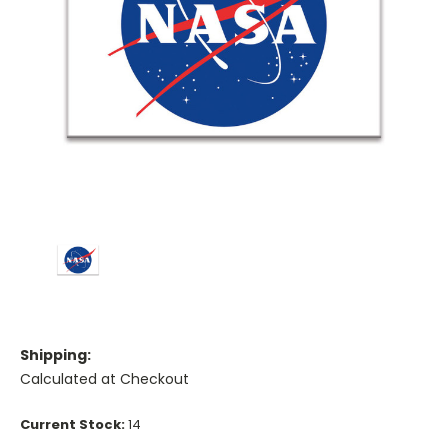
Shipping:
Calculated at Checkout
Current Stock:
14