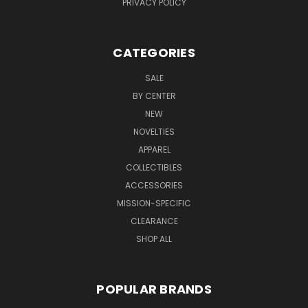
PRIVACY POLICY
CATEGORIES
SALE
BY CENTER
NEW
NOVELTIES
APPAREL
COLLECTIBLES
ACCESSORIES
MISSION-SPECIFIC
CLEARANCE
SHOP ALL
POPULAR BRANDS