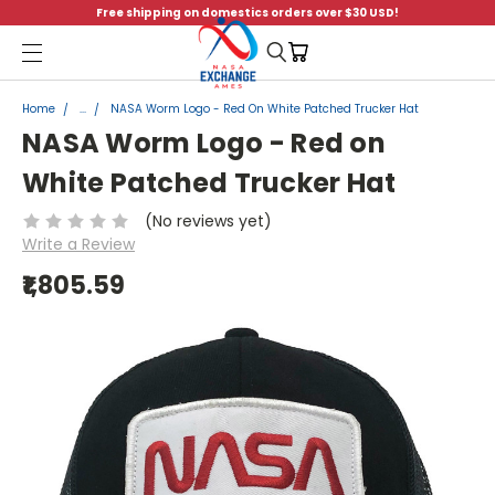
Free shipping on domestics orders over $30 USD!
Menu
Home
...
NASA Worm Logo - Red On White Patched Trucker Hat
NASA Worm Logo - Red on
White Patched Trucker Hat
(No reviews yet)
Write a Review
₹1,805.59