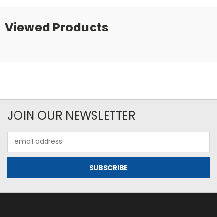
Viewed Products
JOIN OUR NEWSLETTER
Email
Address