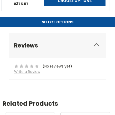
CHOOSE OPTIONS
₹375.57
SELECT OPTIONS
Reviews
(No reviews yet)
Write a Review
Related Products