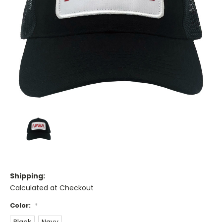
Shipping:
Calculated at Checkout
Color:
*