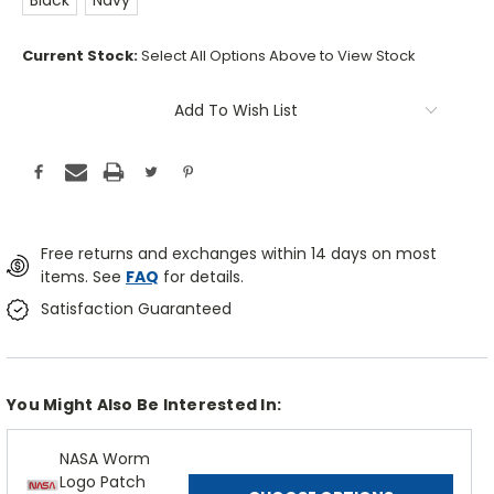
Black
Navy
Current Stock:
Select All Options Above to View Stock
Add To Wish List
Free returns and exchanges within 14 days on most
items. See
FAQ
for details.
Satisfaction Guaranteed
You Might Also Be Interested In:
NASA Worm
Logo Patch