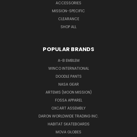
ACCESSORIES
MISSION-SPECIFIC
CLEARANCE
SHOP ALL
POPULAR BRANDS
A-B EMBLEM
WINCO INTERNATIONAL
DOODLE PANTS
NASA GEAR
ARTEMIS (MOON MISSION)
FOSSA APPAREL
OXCART ASSEMBLY
DARON WORLDWIDE TRADING INC.
HABITAT SKATEBOARDS
MOVA GLOBES