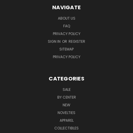
NAVIGATE
ABOUT US
FAQ
PRIVACY POLICY
SIGN IN
OR
REGISTER
SITEMAP
PRIVACY POLICY
CATEGORIES
SALE
BY CENTER
NEW
NOVELTIES
APPAREL
COLLECTIBLES