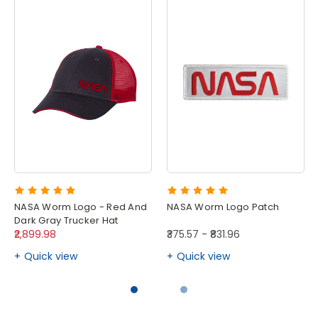
NASA Worm Logo - Red And
NASA Worm Logo Patch
Dark Gray Trucker Hat
₹2,899.98
₹375.57 - ₹831.96
Quick view
Quick view