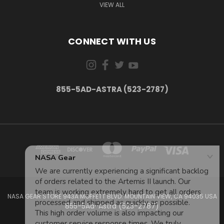
VIEW ALL
CONNECT WITH US
855-5AD-ASTRA (523-2787)
NASA GEAR STORE 943A MOFFETT BLVD. MOUNTAIN VIEW, CA 94035 USA
855-5Ad-Astra (523-2787)