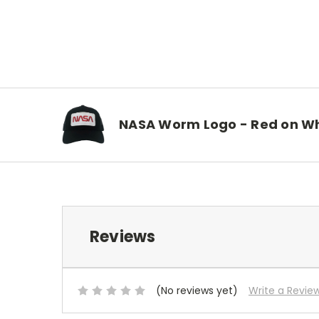
NASA Worm Logo - Red on Wh
Reviews
(No reviews yet)
Write a Revie