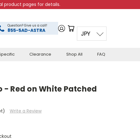
l product pages for details.
Question? Give us a call!
855-5AD-ASTRA
JPY
pecific
Clearance
Shop All
FAQ
 - Red on White Patched
et)
Write a Review
ckout