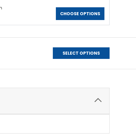
h
CHOOSE OPTIONS
SELECT OPTIONS