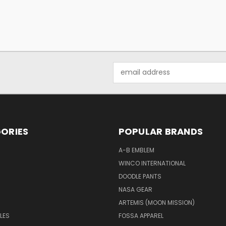
Email
Address
ORIES
POPULAR BRANDS
A-B EMBLEM
WINCO INTERNATIONAL
DOODLE PANTS
NASA GEAR
ARTEMIS (MOON MISSION)
LES
FOSSA APPAREL