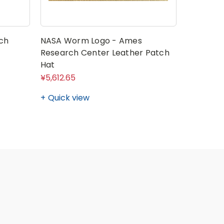
ch
NASA Worm Logo - Ames
Research Center Leather Patch
Hat
¥5,612.65
Quick view