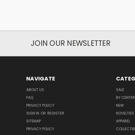
JOIN OUR NEWSLETTER
NAVIGATE
CATEG
ABOUT US
SALE
FAQ
BY CENTER
PRIVACY POLICY
NEW
SIGN IN
OR
REGISTER
NOVELTIES
SITEMAP
APPAREL
PRIVACY POLICY
COLLECTIB