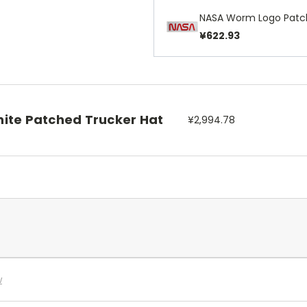
NASA Worm Logo Patc
¥622.93
ite Patched Trucker Hat
¥2,994.78
w