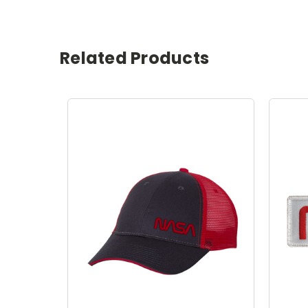
Related Products