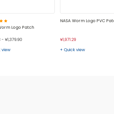
NASA Worm Logo PVC Pat
Worm Logo Patch
 - ¥1,379.90
¥1,971.29
 view
Quick view