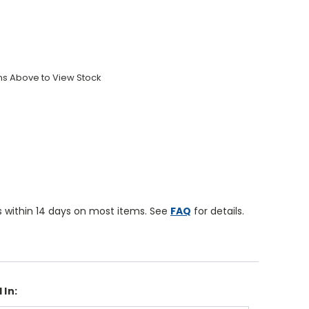
ons Above to View Stock
 within 14 days on most items. See
FAQ
for details.
 In: