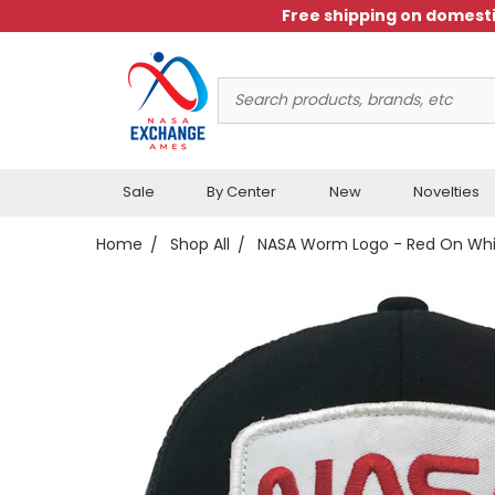
Free shipping on domesti
Search
Keyword:
Sale
By Center
New
Novelties
Home
Shop All
NASA Worm Logo - Red On Whi