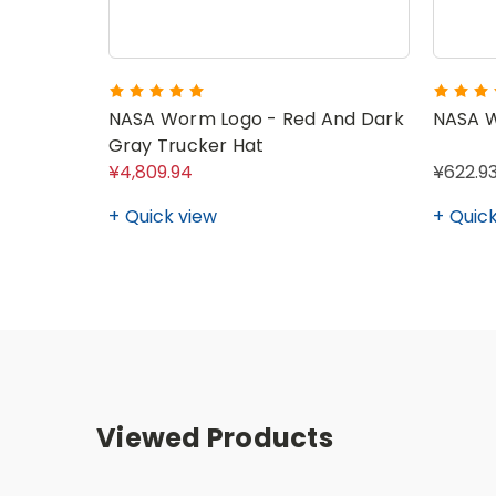
NASA Worm Logo - Red And Dark
NASA 
Gray Trucker Hat
¥4,809.94
¥622.93
Quick view
Quick
Viewed Products