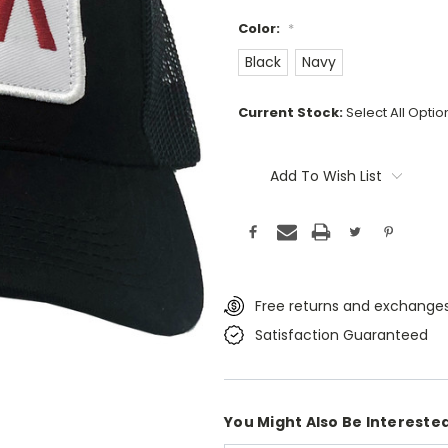
Color:
*
Black
Navy
Current Stock:
Select All Opti
Add To Wish List
Free returns and exchanges
Satisfaction Guaranteed
You Might Also Be Interested