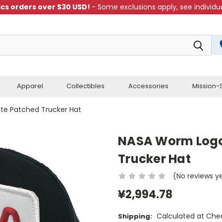
cs orders over $30 USD!
- Some exclusions apply, see individua
Apparel
Collectibles
Accessories
Mission-S
te Patched Trucker Hat
NASA Worm Logo
Trucker Hat
(No reviews y
¥2,994.78
Calculated at Che
Shipping: