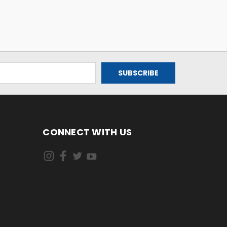
CONNECT WITH US