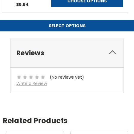
CHOOSE OPTIONS
$5.54
SELECT OPTIONS
Reviews
(No reviews yet)
Write a Review
Related Products