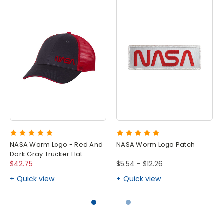
NASA Worm Logo - Red And
NASA Worm Logo Patch
Dark Gray Trucker Hat
$42.75
$5.54 - $12.26
Quick view
Quick view