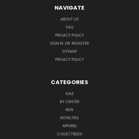
NAVIGATE
ABOUT US
FAQ
PRIVACY POLICY
SIGN IN
OR
REGISTER
SITEMAP
PRIVACY POLICY
CATEGORIES
SALE
BY CENTER
NEW
NOVELTIES
APPAREL
COLLECTIBLES