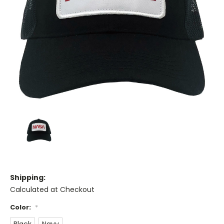
Shipping:
Calculated at Checkout
Color:
*