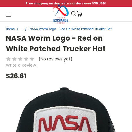
Free shipping on domestics orders over $30 USD!
Menu
Home
...
NASA Worm Logo - Red On White Patched Trucker Hat
NASA Worm Logo - Red on
White Patched Trucker Hat
(No reviews yet)
Write a Review
$26.61