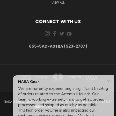
VIEW ALL
CONNECT WITH US
855-5AD-ASTRA (523-2787)
NASA GEAR STORE 943A MOFFETT BLVD. MOUNTAIN VIEW, CA 94035 USA
855-5Ad-Astra (523-2787)