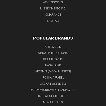
ACCESSORIES
MISSION-SPECIFIC
CLEARANCE
SHOP ALL
POPULAR BRANDS
A-B EMBLEM
WINCO INTERNATIONAL
DOODLE PANTS
NASA GEAR
ARTEMIS (MOON MISSION)
FOSSA APPAREL
OXCART ASSEMBLY
DARON WORLDWIDE TRADING INC.
HABITAT SKATEBOARDS
MOVA GLOBES