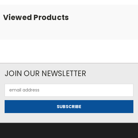
Viewed Products
JOIN OUR NEWSLETTER
Email
Address