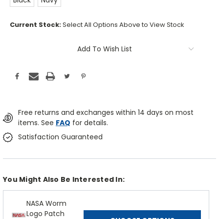
Black
Navy
Current Stock:
Select All Options Above to View Stock
Add To Wish List
Free returns and exchanges within 14 days on most
items. See
FAQ
for details.
Satisfaction Guaranteed
You Might Also Be Interested In:
NASA Worm
Logo Patch