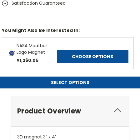
Satisfaction Guaranteed
You Might Also Be Interested In:
NASA Meatball
Logo Magnet
CHOOSE OPTIONS
¥1,260.05
SELECT OPTIONS
Product Overview
3D magnet 3" x 4"