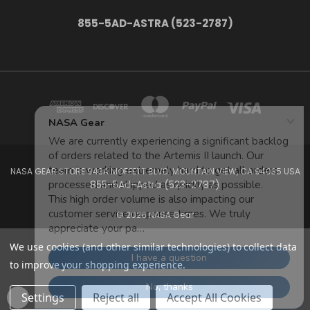
855-5AD-ASTRA (523-2787)
NASA GEAR STORE 943A MOFFETT BLVD. MOUNTAIN VIEW, CA 94035 USA
855-5Ad-Astra (523-2787)
© 2026 NASA Gear
We use cookies (and other similar technologies) to collect data
to improve your shopping experience.
Settings
Reject all
Accept All Cookies