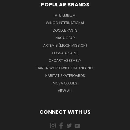
POPULAR BRANDS
A-B EMBLEM
WINCO INTERNATIONAL
DOODLE PANTS
NASA GEAR
ARTEMIS (MOON MISSION)
FOSSA APPAREL
OXCART ASSEMBLY
DARON WORLDWIDE TRADING INC.
HABITAT SKATEBOARDS
MOVA GLOBES
VIEW ALL
CONNECT WITH US