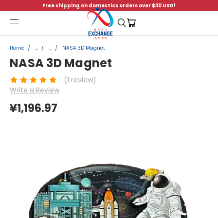
Free shipping on domestics orders over $30 USD!
Menu
Home
...
...
NASA 3D Magnet
NASA 3D Magnet
(1 review)
Write a Review
¥1,196.97