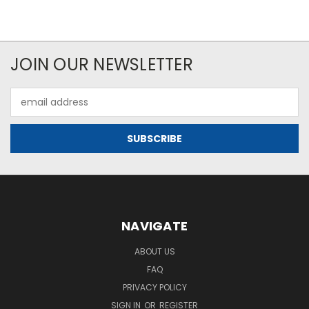
JOIN OUR NEWSLETTER
Email
Address
NAVIGATE
ABOUT US
FAQ
PRIVACY POLICY
SIGN IN
OR
REGISTER