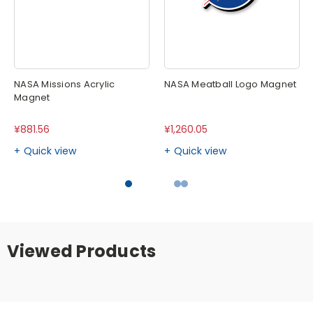
NASA Missions Acrylic
NASA Meatball Logo Magnet
Magnet
¥881.56
¥1,260.05
Quick view
Quick view
Viewed Products