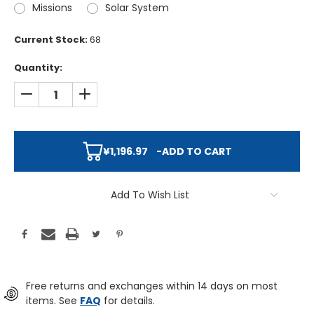
Missions
Solar System
Current Stock:
68
Quantity:
DECREASE QUANTITY:
INCREASE QUANTITY:
¥1,196.97
-
ADD TO CART
Add To Wish List
Free returns and exchanges within 14 days on most
items. See
FAQ
for details.