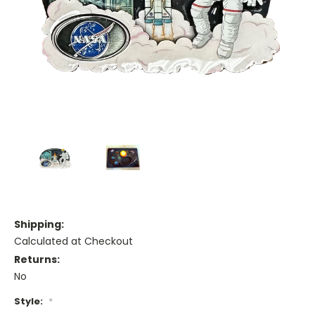
Shipping:
Calculated at Checkout
Returns:
No
Style:
*