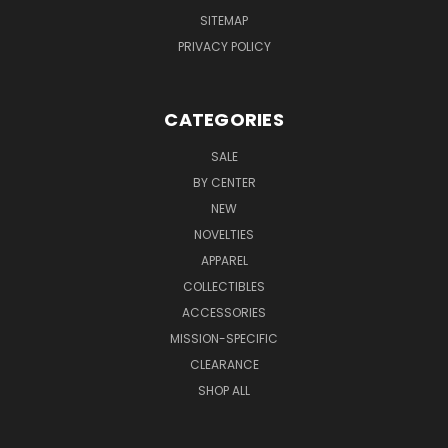
SITEMAP
PRIVACY POLICY
CATEGORIES
SALE
BY CENTER
NEW
NOVELTIES
APPAREL
COLLECTIBLES
ACCESSORIES
MISSION-SPECIFIC
CLEARANCE
SHOP ALL