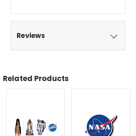
Reviews
Related Products