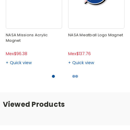
NASA Missions Acrylic
NASA Meatball Logo Magnet
Magnet
Mex$96.38
Mex$137.76
Quick view
Quick view
Viewed Products