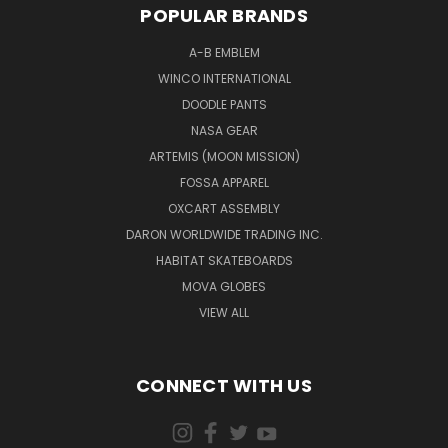
POPULAR BRANDS
A-B EMBLEM
WINCO INTERNATIONAL
DOODLE PANTS
NASA GEAR
ARTEMIS (MOON MISSION)
FOSSA APPAREL
OXCART ASSEMBLY
DARON WORLDWIDE TRADING INC.
HABITAT SKATEBOARDS
MOVA GLOBES
VIEW ALL
CONNECT WITH US