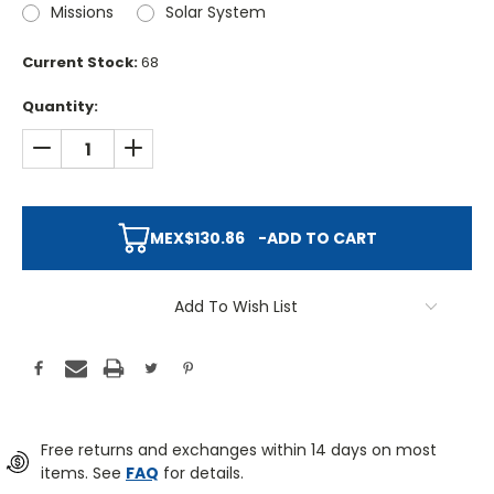
Missions
Solar System
Current Stock:
68
Quantity:
DECREASE QUANTITY:
INCREASE QUANTITY:
MEX$130.86
-
ADD TO CART
Add To Wish List
Free returns and exchanges within 14 days on most
items. See
FAQ
for details.