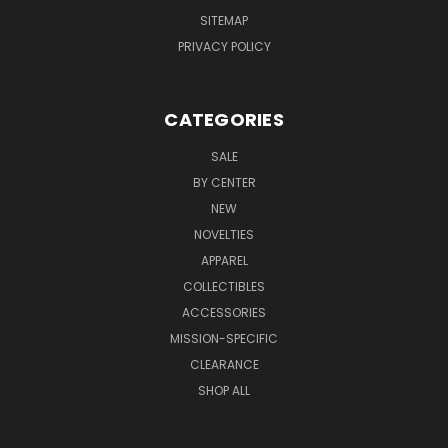
SITEMAP
PRIVACY POLICY
CATEGORIES
SALE
BY CENTER
NEW
NOVELTIES
APPAREL
COLLECTIBLES
ACCESSORIES
MISSION-SPECIFIC
CLEARANCE
SHOP ALL