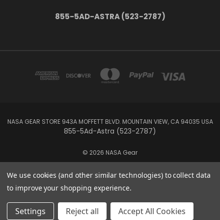
855-5AD-ASTRA (523-2787)
NASA GEAR STORE 943A MOFFETT BLVD. MOUNTAIN VIEW, CA 94035 USA
855-5Ad-Astra (523-2787)
© 2026 NASA Gear
We use cookies (and other similar technologies) to collect data
to improve your shopping experience.
Settings
Reject all
Accept All Cookies