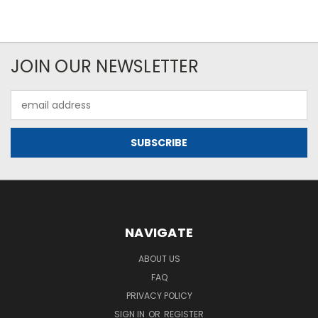
JOIN OUR NEWSLETTER
Email
Address
NAVIGATE
ABOUT US
FAQ
PRIVACY POLICY
SIGN IN
OR
REGISTER