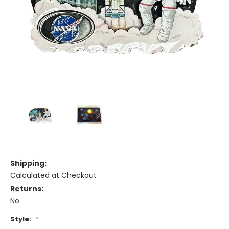
Shipping:
Calculated at Checkout
Returns:
No
Style:
*