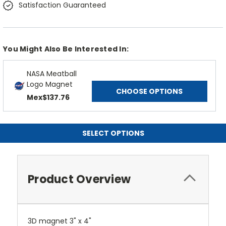
Satisfaction Guaranteed
You Might Also Be Interested In:
NASA Meatball
Logo Magnet
CHOOSE OPTIONS
Mex$137.76
SELECT OPTIONS
Product Overview
3D magnet 3" x 4"