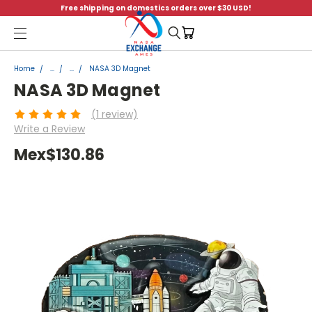
Free shipping on domestics orders over $30 USD!
Menu
Home
...
...
NASA 3D Magnet
NASA 3D Magnet
(1 review)
Write a Review
Mex$130.86