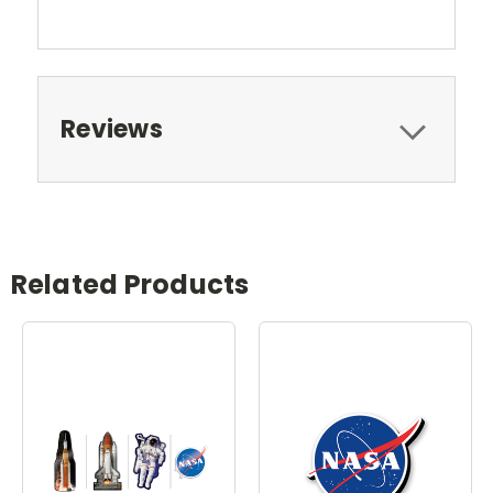
Reviews
Related Products