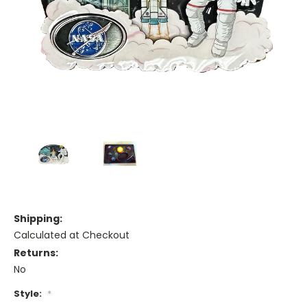
Shipping:
Calculated at Checkout
Returns:
No
Style:
*