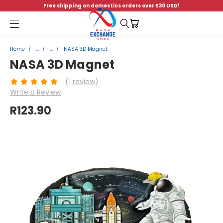
Free shipping on domestics orders over $30 USD!
Menu
Home
...
...
NASA 3D Magnet
NASA 3D Magnet
(1 review)
Write a Review
R123.90