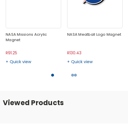
NASA Missions Acrylic
NASA Meatball Logo Magnet
Magnet
R91.25
R130.43
Quick view
Quick view
Viewed Products