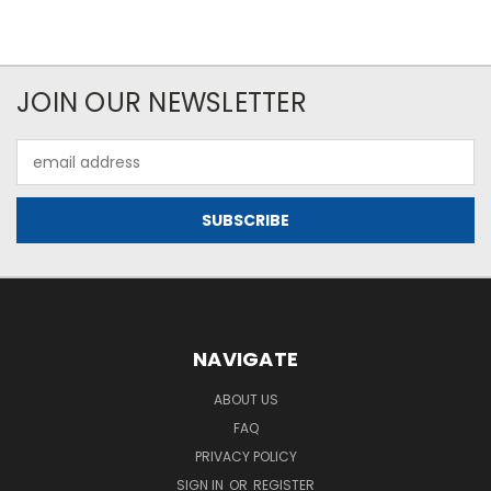
JOIN OUR NEWSLETTER
Email
Address
NAVIGATE
ABOUT US
FAQ
PRIVACY POLICY
SIGN IN
OR
REGISTER