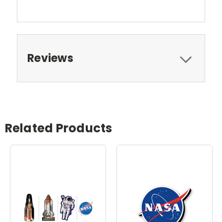
Reviews
Related Products