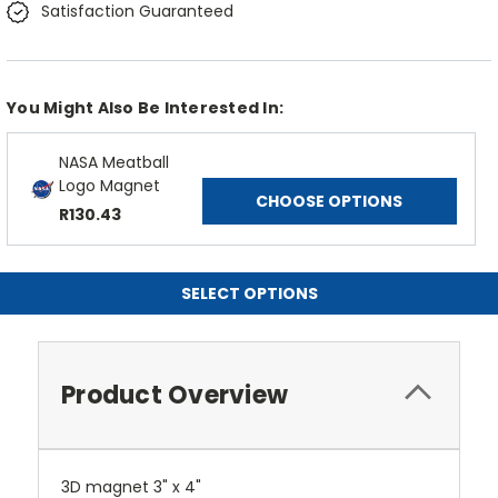
Satisfaction Guaranteed
You Might Also Be Interested In:
NASA Meatball
Logo Magnet
CHOOSE OPTIONS
R130.43
SELECT OPTIONS
Product Overview
3D magnet 3" x 4"