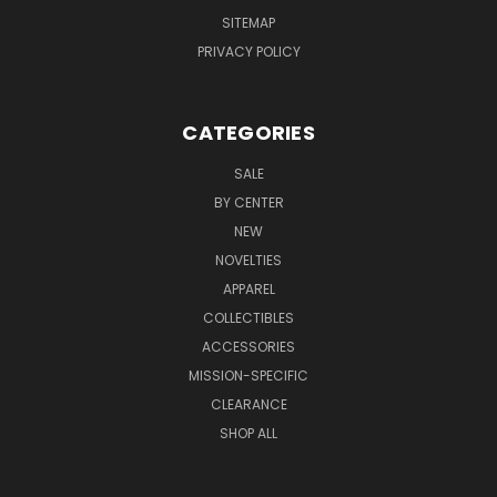
SITEMAP
PRIVACY POLICY
CATEGORIES
SALE
BY CENTER
NEW
NOVELTIES
APPAREL
COLLECTIBLES
ACCESSORIES
MISSION-SPECIFIC
CLEARANCE
SHOP ALL