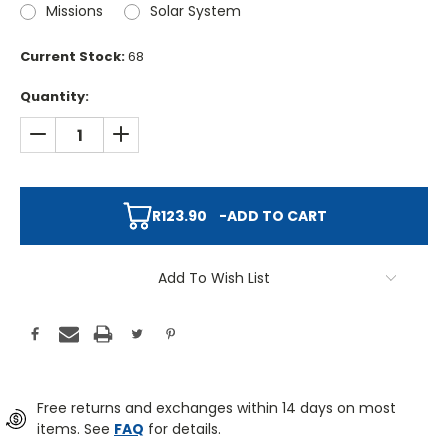
Missions
Solar System
Current Stock:
68
Quantity:
DECREASE QUANTITY:
INCREASE QUANTITY:
R123.90
-
ADD TO CART
Add To Wish List
Free returns and exchanges within 14 days on most
items. See
FAQ
for details.