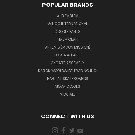
POPULAR BRANDS
A-B EMBLEM
WINCO INTERNATIONAL
DOODLE PANTS
NASA GEAR
ARTEMIS (MOON MISSION)
FOSSA APPAREL
OXCART ASSEMBLY
DARON WORLDWIDE TRADING INC.
HABITAT SKATEBOARDS
MOVA GLOBES
VIEW ALL
CONNECT WITH US