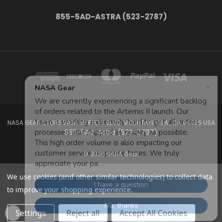
855-5AD-ASTRA (523-2787)
NASA GEAR STORE 943A MOFFETT BLVD. MOUNTAIN VIEW, CA 94035 USA
855-5Ad-Astra (523-2787)
© 2026 NASA Gear
We use cookies (and other similar technologies) to collect data
to improve your shopping experience.
Settings
Reject all
Accept All Cookies