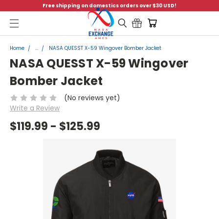
Free shipping on domestics orders over $30 USD!
Menu
Home
...
NASA QUESST X-59 Wingover Bomber Jacket
NASA QUESST X-59 Wingover
Bomber Jacket
(No reviews yet)
Write a Review
$119.99 - $125.99