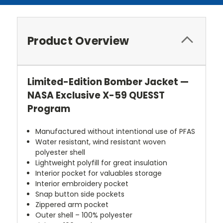
Product Overview
Limited-Edition Bomber Jacket —
NASA Exclusive X-59 QUESST
Program
Manufactured without intentional use of PFAS
Water resistant, wind resistant woven
polyester shell
Lightweight polyfill for great insulation
Interior pocket for valuables storage
Interior embroidery pocket
Snap button side pockets
Zippered arm pocket
Outer shell – 100% polyester