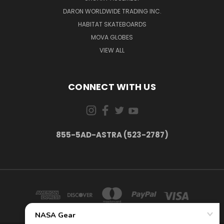
DARON WORLDWIDE TRADING INC.
HABITAT SKATEBOARDS
MOVA GLOBES
VIEW ALL
CONNECT WITH US
855-5AD-ASTRA (523-2787)