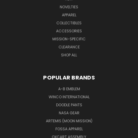
NOVELTIES
APPAREL
COLLECTIBLES
ACCESSORIES
MISSION-SPECIFIC
CLEARANCE
SHOP ALL
POPULAR BRANDS
A-B EMBLEM
WINCO INTERNATIONAL
DOODLE PANTS
NASA GEAR
ARTEMIS (MOON MISSION)
FOSSA APPAREL
OXCART ASSEMBLY