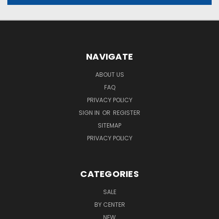
NAVIGATE
ABOUT US
FAQ
PRIVACY POLICY
SIGN IN
OR
REGISTER
SITEMAP
PRIVACY POLICY
CATEGORIES
SALE
BY CENTER
NEW