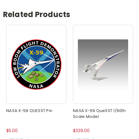
Related Products
NASA X-59 QUESST Pin
NASA X-59 QueSST 1/60th
Scale Model
$5.00
$339.00