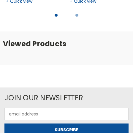
Quick view
Quick view
Viewed Products
JOIN OUR NEWSLETTER
Email
Address