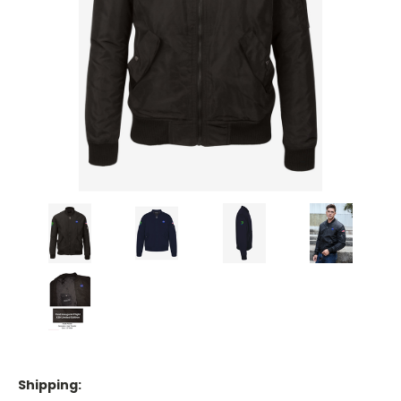
Shipping: