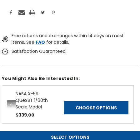
Free returns and exchanges within 14 days on most
items. See
FAQ
for details.
Satisfaction Guaranteed
You Might Also Be Interested In:
NASA X-59
QueSST 1/60th
Scale Model
CHOOSE OPTIONS
$339.00
SELECT OPTIONS