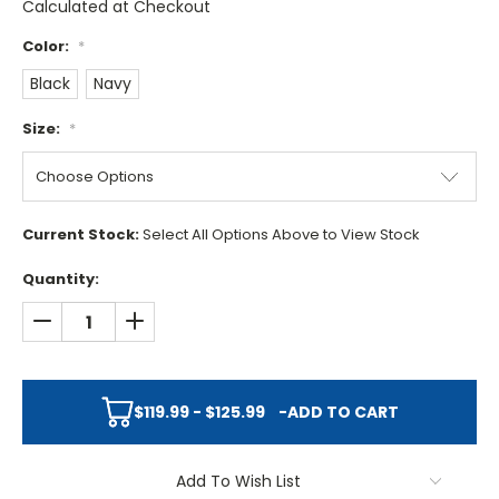
Calculated at Checkout
Color:
*
Black
Navy
Size:
*
Current Stock:
Select All Options Above to View Stock
Quantity:
DECREASE QUANTITY:
INCREASE QUANTITY:
$119.99 - $125.99
-
ADD TO CART
Add To Wish List