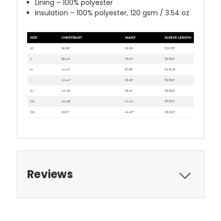
Lining – 100% polyester
Insulation – 100% polyester, 120 gsm / 3.54 oz
Reviews