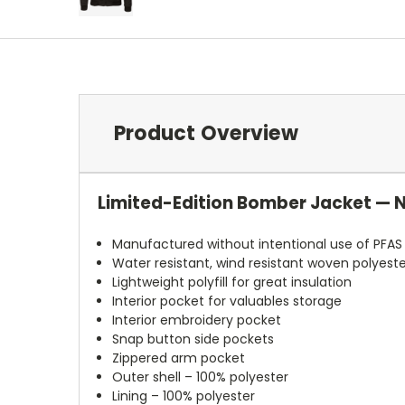
Product Overview
Limited-Edition Bomber Jacket — 
Manufactured without intentional use of PFAS
Water resistant, wind resistant woven polyeste
Lightweight polyfill for great insulation
Interior pocket for valuables storage
Interior embroidery pocket
Snap button side pockets
Zippered arm pocket
Outer shell – 100% polyester
Lining – 100% polyester