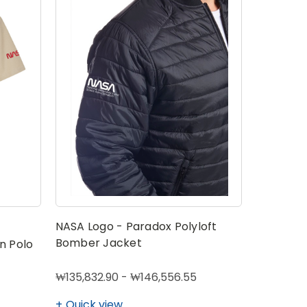
NASA Logo - Paradox Polyloft
Bomber Jacket
n Polo
₩135,832.90 - ₩146,556.55
Quick view