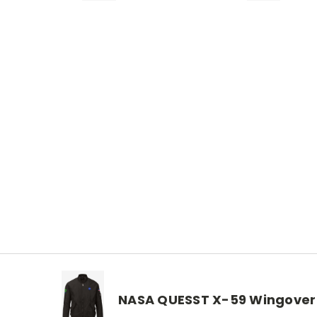
NASA QUESST X-59 Wingover