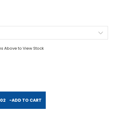
ons Above to View Stock
TITY:
.02
-
ADD TO CART