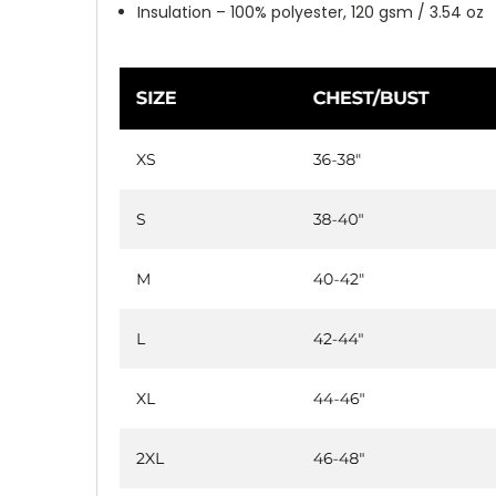
Insulation – 100% polyester, 120 gsm / 3.54 oz