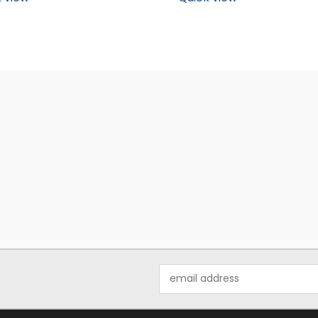
Email
Address