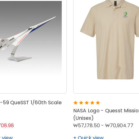
-59 QueSST 1/60th Scale
NASA Logo - Quesst Missio
(Unisex)
08.98
₩57,178.50 - ₩70,904.77
 view
Quick view