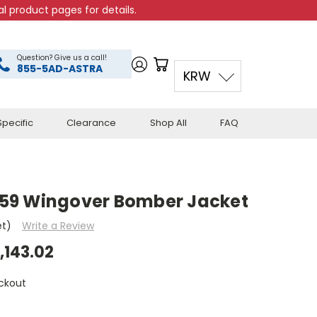
l product pages for details.
Question? Give us a call!
855-5AD-ASTRA
KRW
pecific
Clearance
Shop All
FAQ
59 Wingover Bomber Jacket
et)
Write a Review
,143.02
ckout