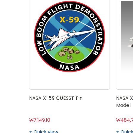
NASA X-59 QUESST Pin
NASA X
Model
₩7,149.10
₩484,7
Quick view
Quick