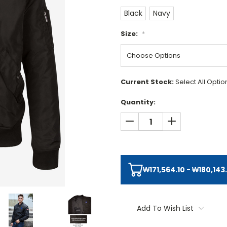
Black
Navy
Size:
*
Current Stock:
Select All Opti
Quantity:
DECREASE QUANTITY:
INCREASE QUAN
₩171,564.10 - ₩180,143
Add To Wish List