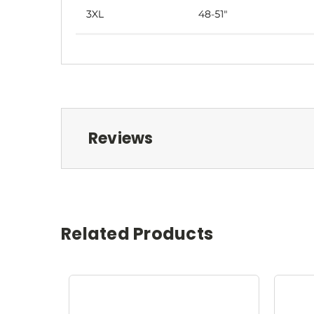
Reviews
Related Products