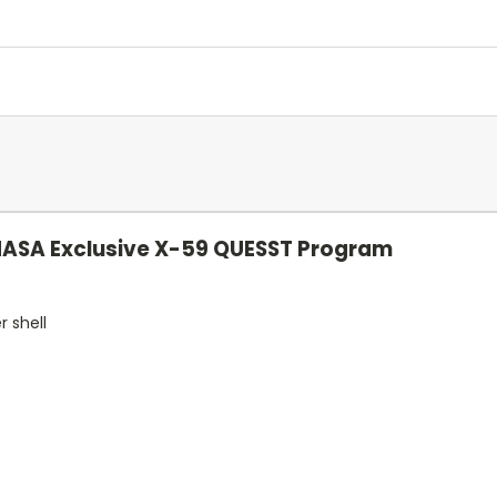
NASA Exclusive X-59 QUESST Program
r shell