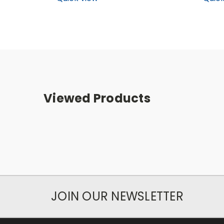
Viewed Products
JOIN OUR NEWSLETTER