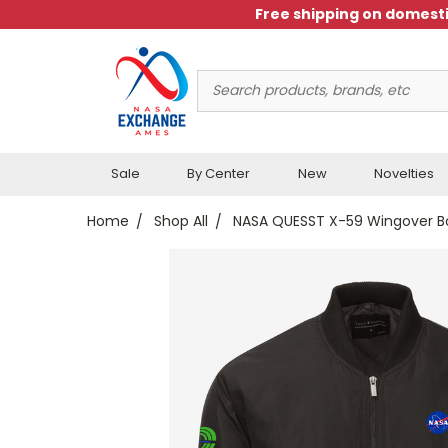
Free shipping on domesti
Search
Keyword:
Sale
By Center
New
Novelties
Home
Shop All
NASA QUESST X-59 Wingover B