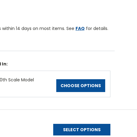
 within 14 days on most items. See
FAQ
for details.
 In:
0th Scale Model
CHOOSE OPTIONS
SELECT OPTIONS