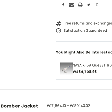
Free returns and exchanges
Satisfaction Guaranteed
You Might Also Be Interested
NASA X-59 QueSST 1/6
₩484,708.98
 Bomber Jacket
₩171,564.10 - ₩180,143.02