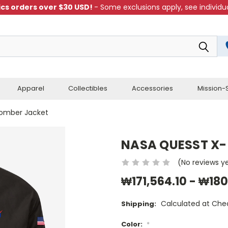
cs orders over $30 USD!
- Some exclusions apply, see individua
Apparel
Collectibles
Accessories
Mission-S
omber Jacket
NASA QUESST X-
(No reviews y
₩171,564.10 - ₩180
Calculated at Che
Shipping:
Color:
*