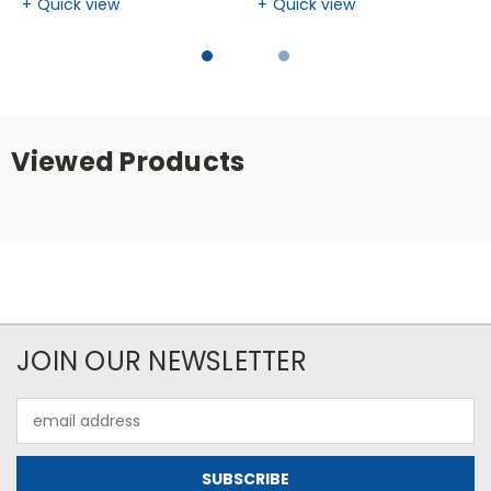
Quick view
Quick view
Viewed Products
JOIN OUR NEWSLETTER
Email
Address