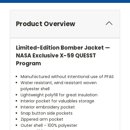
Product Overview
Limited-Edition Bomber Jacket —
NASA Exclusive X-59 QUESST
Program
Manufactured without intentional use of PFAS
Water resistant, wind resistant woven
polyester shell
Lightweight polyfill for great insulation
Interior pocket for valuables storage
Interior embroidery pocket
Snap button side pockets
Zippered arm pocket
Outer shell – 100% polyester