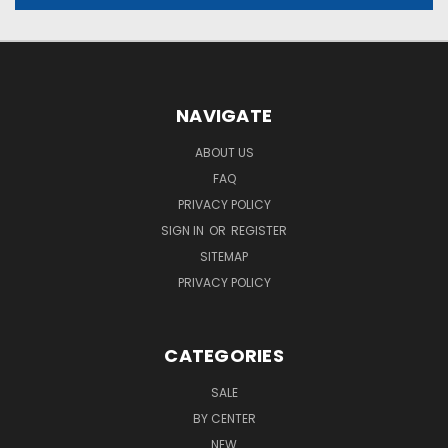
NAVIGATE
ABOUT US
FAQ
PRIVACY POLICY
SIGN IN
OR
REGISTER
SITEMAP
PRIVACY POLICY
CATEGORIES
SALE
BY CENTER
NEW