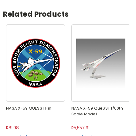
Related Products
NASA X-59 QUESST Pin
NASA X-59 QueSST 1/60th
Scale Model
R81.98
R5,557.91