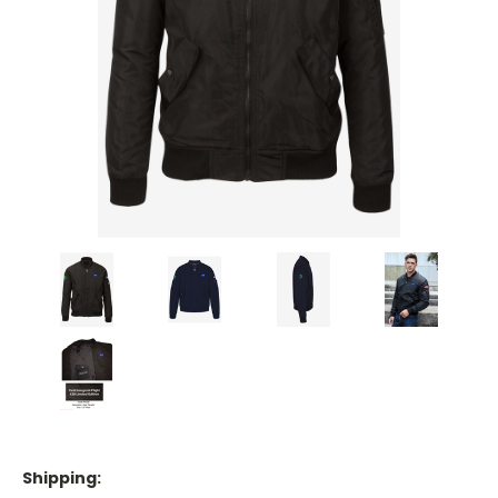
Shipping: