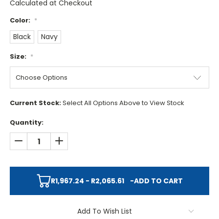
Calculated at Checkout
Color:
*
Black
Navy
Size:
*
Current Stock:
Select All Options Above to View Stock
Quantity:
DECREASE QUANTITY:
INCREASE QUANTITY:
R1,967.24 - R2,065.61
-
ADD TO CART
Add To Wish List