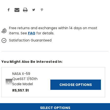
Free returns and exchanges within 14 days on most
items. See
FAQ
for details.
Satisfaction Guaranteed
You Might Also Be Interested In:
NASA X-59
QueSST 1/60th
Scale Model
CHOOSE OPTIONS
R5,557.91
SELECT OPTIONS