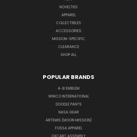
NOVELTIES
APPAREL
COLLECTIBLES
ACCESSORIES
MISSION-SPECIFIC
CLEARANCE
SHOP ALL
POPULAR BRANDS
A-B EMBLEM
WINCO INTERNATIONAL
DOODLE PANTS
NASA GEAR
ARTEMIS (MOON MISSION)
FOSSA APPAREL
OXCART ASSEMBLY