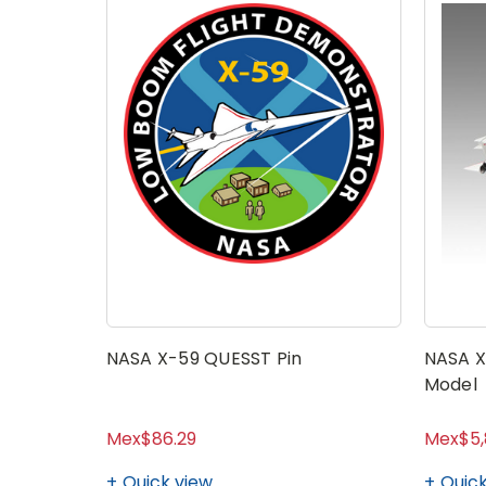
NASA X-59 QUESST Pin
NASA X
Model
Mex$86.29
Mex$5,
Quick view
Quick