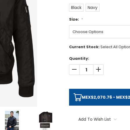
Black
Navy
Size:
*
Current Stock:
Select All Opti
Quantity:
DECREASE QUANTITY:
INCREASE QUAN
MEX$2,070.76 - MEX$2,
Add To Wish List