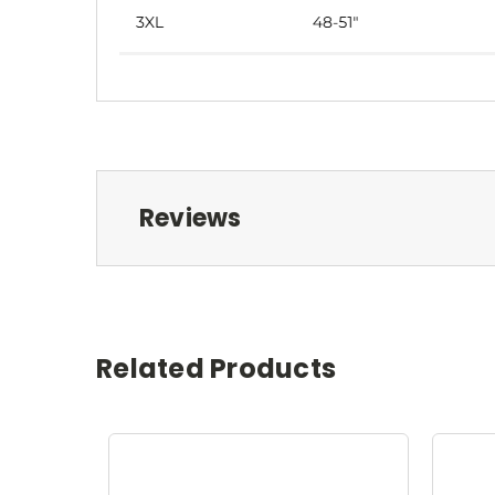
Reviews
Related Products