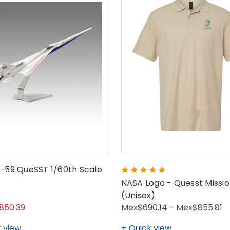
-59 QueSST 1/60th Scale
NASA Logo - Quesst Missio
(Unisex)
850.39
Mex$690.14 - Mex$855.81
 view
Quick view