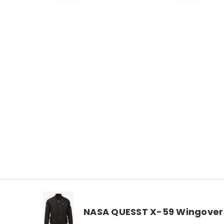
NASA QUESST X-59 Wingover