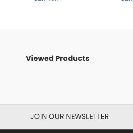
Viewed Products
JOIN OUR NEWSLETTER