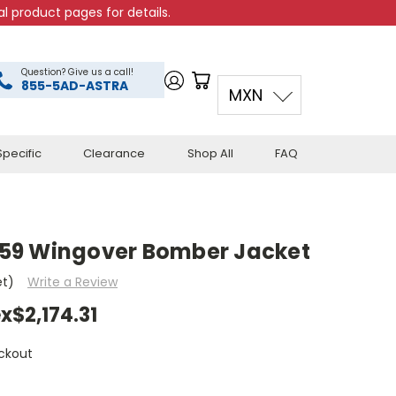
l product pages for details.
Question? Give us a call!
855-5AD-ASTRA
MXN
pecific
Clearance
Shop All
FAQ
59 Wingover Bomber Jacket
et)
Write a Review
x$2,174.31
ckout