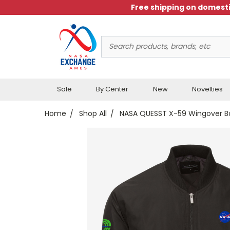
Free shipping on domesti
Search
Keyword:
Sale
By Center
New
Novelties
Home
Shop All
NASA QUESST X-59 Wingover B