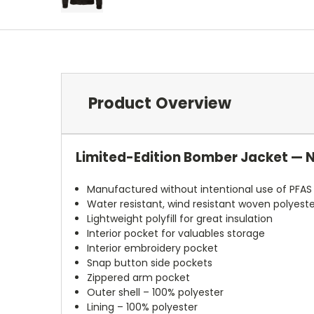
Product Overview
Limited-Edition Bomber Jacket — 
Manufactured without intentional use of PFAS
Water resistant, wind resistant woven polyeste
Lightweight polyfill for great insulation
Interior pocket for valuables storage
Interior embroidery pocket
Snap button side pockets
Zippered arm pocket
Outer shell – 100% polyester
Lining – 100% polyester