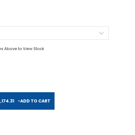
ons Above to View Stock
TITY:
174.31
-
ADD TO CART