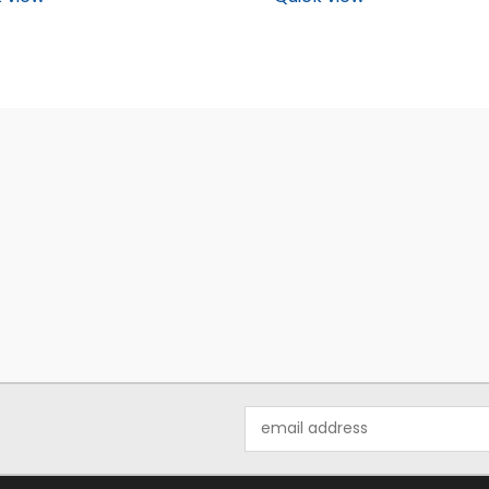
Email
Address