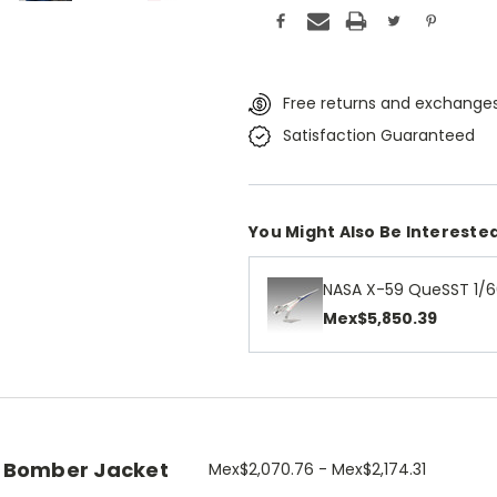
Free returns and exchanges
Satisfaction Guaranteed
You Might Also Be Interested
NASA X-59 QueSST 1/6
Mex$5,850.39
 Bomber Jacket
Mex$2,070.76 - Mex$2,174.31