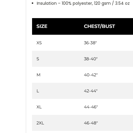
Insulation – 100% polyester, 120 gsm / 3.54 oz