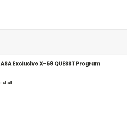
NASA Exclusive X-59 QUESST Program
r shell