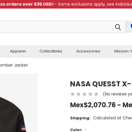
cs orders over $30 USD!
- Some exclusions apply, see individua
Apparel
Collectibles
Accessories
Mission-S
omber Jacket
NASA QUESST X-
(No reviews y
Mex$2,070.76 - Me
Calculated at Che
Shipping:
Color:
*