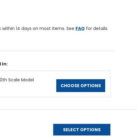
 within 14 days on most items. See
FAQ
for details.
 In:
0th Scale Model
CHOOSE OPTIONS
SELECT OPTIONS