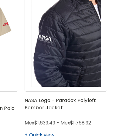
NASA Logo - Paradox Polyloft
Bomber Jacket
n Polo
Mex$1,639.49 - Mex$1,768.92
Quick view